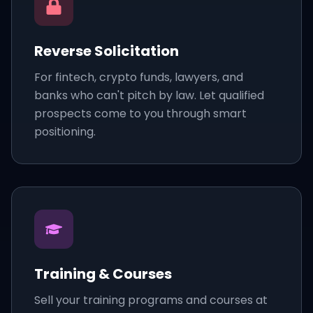
Reverse Solicitation
For fintech, crypto funds, lawyers, and
banks who can't pitch by law. Let qualified
prospects come to you through smart
positioning.
Training & Courses
Sell your training programs and courses at