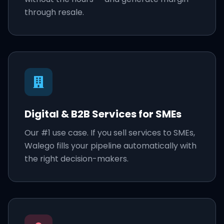
through resale.
Digital & B2B Services for SMEs
Our #1 use case. If you sell services to SMEs,
Walego fills your pipeline automatically with
the right decision-makers.