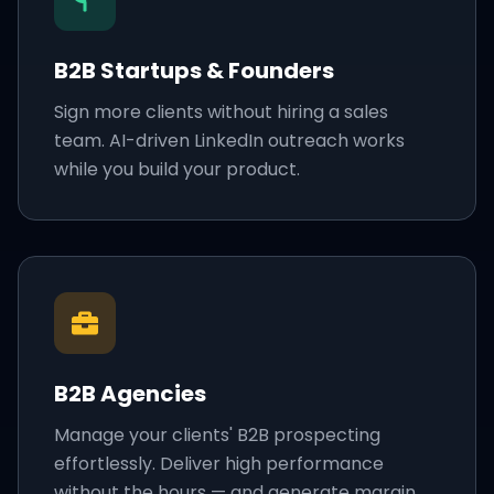
B2B Startups & Founders
Sign more clients without hiring a sales
team. AI-driven LinkedIn outreach works
while you build your product.
B2B Agencies
Manage your clients' B2B prospecting
effortlessly. Deliver high performance
without the hours — and generate margin