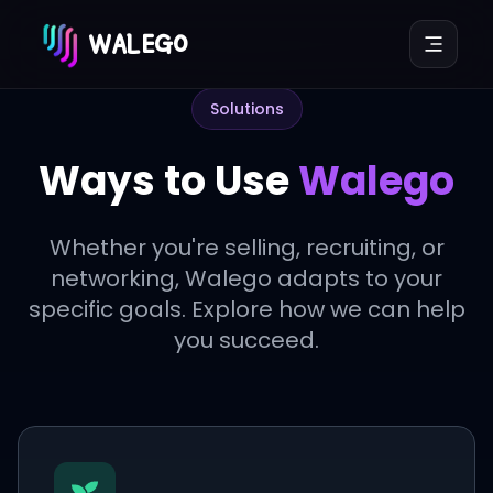
WALEGO
Solutions
Ways to Use
Walego
Whether you're selling, recruiting, or
networking, Walego adapts to your
specific goals. Explore how we can help
you succeed.