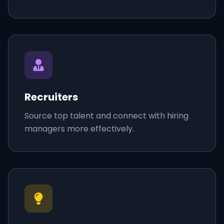
Recruiters
Source top talent and connect with hiring
managers more effectively.