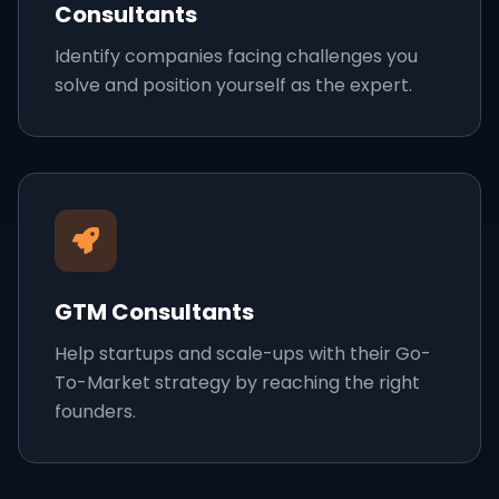
Consultants
Identify companies facing challenges you
solve and position yourself as the expert.
GTM Consultants
Help startups and scale-ups with their Go-
To-Market strategy by reaching the right
founders.