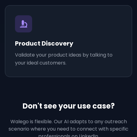
Product Discovery
Validate your product ideas by talking to
your ideal customers.
Don't see your use case?
Walego is flexible. Our AI adapts to any outreach
scenario where you need to connect with specific
professionals on LinkedIn.