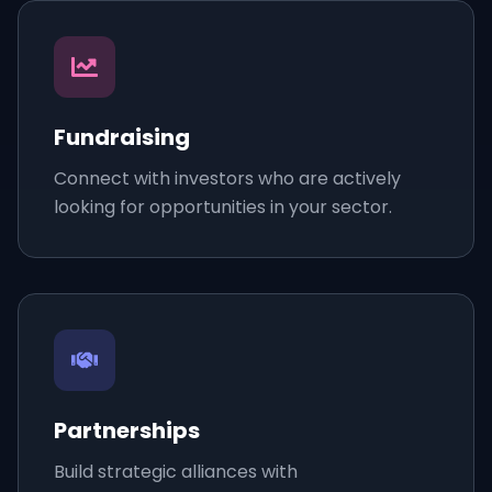
Fundraising
Connect with investors who are actively
looking for opportunities in your sector.
Partnerships
Build strategic alliances with