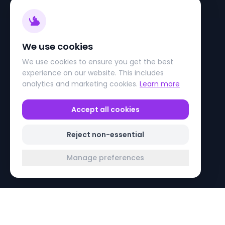
We use cookies
We use cookies to ensure you get the best
experience on our website. This includes
analytics and marketing cookies.
Learn more
Accept all cookies
Reject non-essential
Manage preferences