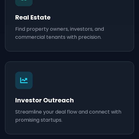
Real Estate
Find property owners, investors, and
commercial tenants with precision.
Investor Outreach
Streamline your deal flow and connect with
promising startups.