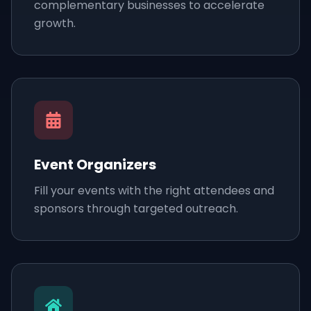
complementary businesses to accelerate
growth.
Event Organizers
Fill your events with the right attendees and
sponsors through targeted outreach.