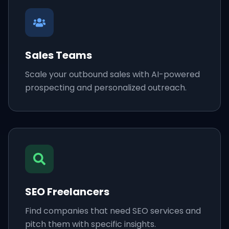
Sales Teams
Scale your outbound sales with AI-powered
prospecting and personalized outreach.
SEO Freelancers
Find companies that need SEO services and
pitch them with specific insights.