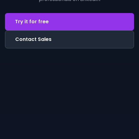
Try it for free
Contact Sales