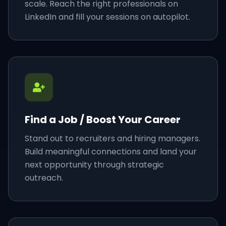
scale. Reach the right professionals on
LinkedIn and fill your sessions on autopilot.
Find a Job / Boost Your Career
Stand out to recruiters and hiring managers.
Build meaningful connections and land your
next opportunity through strategic
outreach.