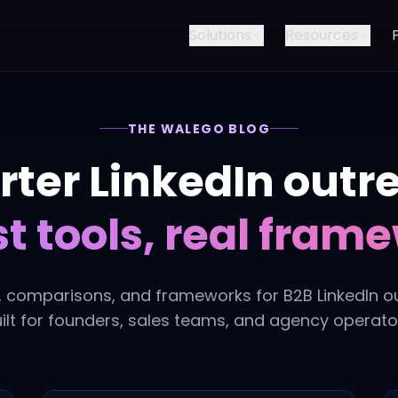
Solutions
Resources
THE WALEGO BLOG
ter LinkedIn outr
t tools, real fram
, comparisons, and frameworks for B2B LinkedIn o
ilt for founders, sales teams, and agency operato