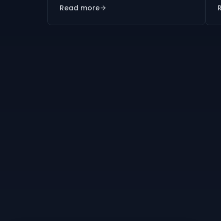
Read more