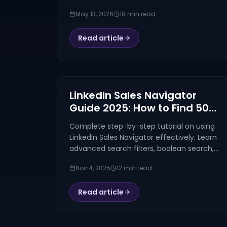
tools compared on safety, AI, pricing, and
May 13, 2026
18 min read
use cases. Walego ranked #1.
Read article
LinkedIn Sales Navigator
Guide 2025: How to Find 500+
Perfect Prospects in 30
Complete step-by-step tutorial on using
Minutes
LinkedIn Sales Navigator effectively. Learn
advanced search filters, boolean search,
and proven tactics to find 500+ perfect
Nov 4, 2025
12 min read
prospects in 30 minutes. Includes real
examples and ROI analysis.
Read article