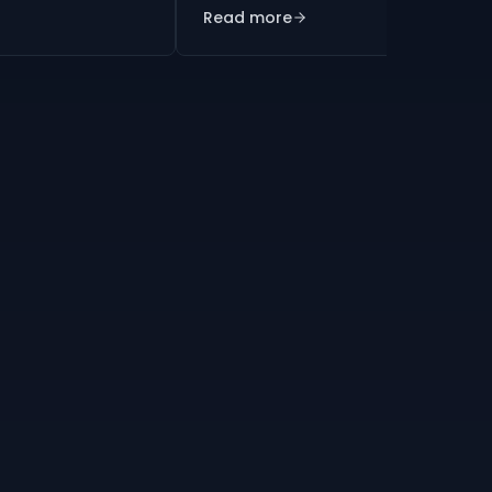
Read more