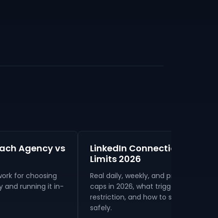
each Agency vs
LinkedIn Connection Reques
Limits 2026
ork for choosing
Real daily, weekly, and premium-tier
and running it in-
caps in 2026, what triggers a
restriction, and how to send more
safely.