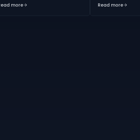
Read more
Read more