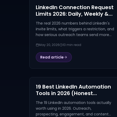
LinkedIn Connection Request
Limits 2026: Daily, Weekly &
Premium Caps
The real 2026 numbers behind LinkedIn's
invite limits, what triggers a restriction, and
how serious outreach teams send more
without burning the account.
May 20, 2026
10 min read
Read article
19 Best LinkedIn Automation
Tools in 2026 (Honest
Comparison)
The 19 LinkedIn automation tools actually
worth using in 2026. Outreach,
prospecting, engagement, and content