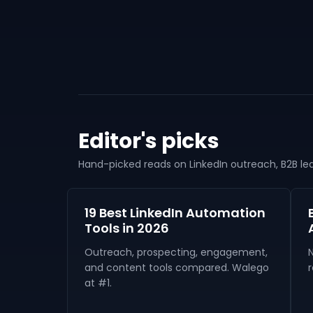
Editor's picks
Hand-picked reads on LinkedIn outreach, B2B lead
19 Best LinkedIn Automation
Tools in 2026
Outreach, prospecting, engagement,
and content tools compared. Walego
r
at #1.