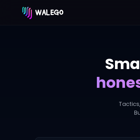
WALEGO
Smar
hones
Tactics
Bu