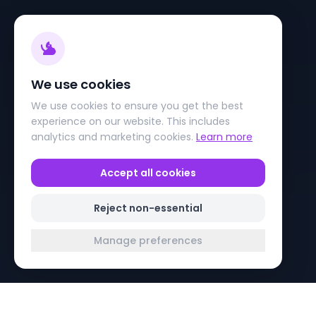
We use cookies
We use cookies to ensure you get the best
experience on our website. This includes
analytics and marketing cookies.
Learn more
Accept all cookies
Reject non-essential
Manage preferences