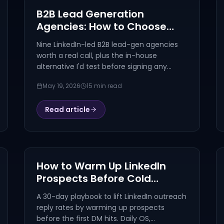
B2B Lead Generation
Agencies: How to Choose
(and 9 to Shortlist) in 2026
Nine LinkedIn-led B2B lead-gen agencies
worth a real call, plus the in-house
alternative I'd test before signing any
retainer. Honest framing, real pricing,
May 19, 2026
15 min read
LinkedIn-specific criteria.
Read article
How to Warm Up LinkedIn
Prospects Before Cold
Outreach (2026 Playbook)
A 30-day playbook to lift LinkedIn outreach
reply rates by warming up prospects
before the first DM hits. Daily OS,