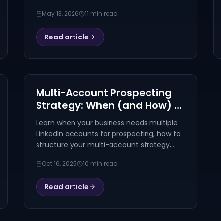
comment patterns, signals, FAQ, and a
May 13, 2026
11 min read
named worked example.
Read article
Multi-Account Prospecting
Strategy: When (and How) to
Scale Beyond One LinkedIn
Learn when your business needs multiple
Profile
LinkedIn accounts for prospecting, how to
structure your multi-account strategy,
and best practices for scaling your
Oct 16, 2025
10 min read
outreach without getting flagged.
Read article