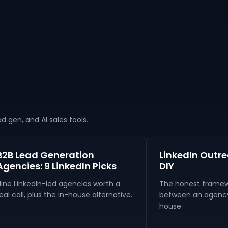
 gen, and AI sales tools.
B2B Lead Generation
LinkedIn Outr
Agencies: 9 LinkedIn Picks
DIY
Nine LinkedIn-led agencies worth a
The honest framew
eal call, plus the in-house alternative.
between an agency 
house.