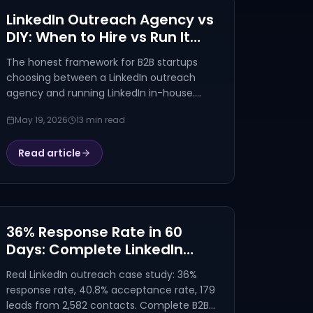
LinkedIn Outreach Agency vs
DIY: When to Hire vs Run It
Yourself (2026)
The honest framework for B2B startups
choosing between a LinkedIn outreach
agency and running LinkedIn in-house.
Cost math, decision signals, and the 60-
May 19, 2026
13 min read
day pilot that answers the question for
you.
Read article
36% Response Rate in 60
Days: Complete LinkedIn
Outreach Campaign
Real LinkedIn outreach case study: 36%
Breakdown
response rate, 40.8% acceptance rate, 179
leads from 2,582 contacts. Complete B2B