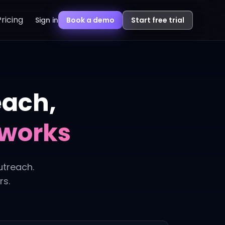
Pricing
Sign in
Book a demo
Start free trial
each,
eworks
utreach.
rs.