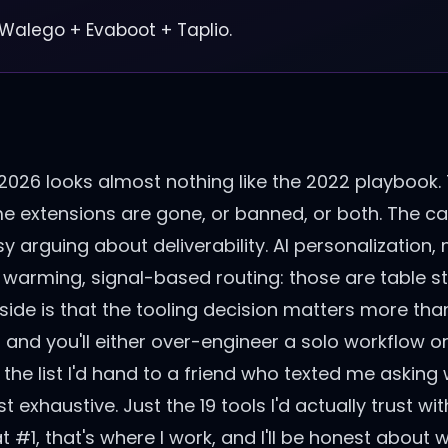
 Walego + Evaboot + Taplio.
 2026 looks almost nothing like the 2022 playbook.
extensions are gone, or banned, or both. The ca
 arguing about deliverability. AI personalization,
 warming, signal-based routing: those are table s
p side is that the tooling decision matters more than
 and you'll either over-engineer a solo workflow o
f the list I'd hand to a friend who texted me asking
st exhaustive. Just the 19 tools I'd actually trust w
#1, that's where I work, and I'll be honest about w