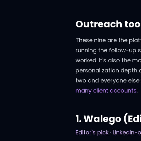
Outreach tool
These nine are the plat
running the follow-up 
worked. It's also the m
personalization depth 
two and everyone else 
many client accounts
.
1
.
Walego
(Edi
Editor's pick · LinkedIn