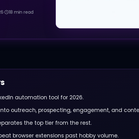
26
·
18 min read
ys
nkedIn automation tool for 2026.
t into outreach, prospecting, engagement, and conte
eparates the top tier from the rest.
beat browser extensions past hobby volume.