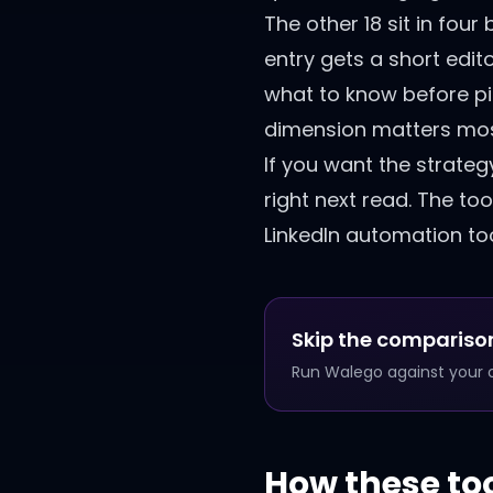
The other 18 sit in fo
entry gets a short edito
what to know before pick
dimension matters mos
If you want the strateg
right next read. The too
LinkedIn automation too
Skip the comparison
Run Walego against your ow
How these to