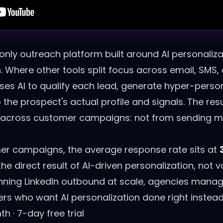
-only outreach platform built around AI personaliza
n. Where other tools split focus across email, SMS
 uses AI to qualify each lead, generate hyper-pers
 the prospect's actual profile and signals. The res
e across customer campaigns: not from sending m
r campaigns, the average response rate sits at
 direct result of AI-driven personalization, not 
ning LinkedIn outbound at scale, agencies manag
s who want AI personalization done right instead 
 · 7-day free trial