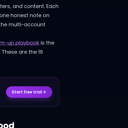
ters, and content. Each
nd one honest note on
 the multi-account
rm-up playbook
is the
. These are the 19
Start free trial
hood