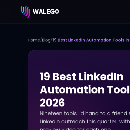
WALEGO
Home
/
Blog
/
19 Best LinkedIn Automation Tools in
19 Best LinkedIn
Automation Tool
2026
Nineteen tools I'd hand to a friend 
LinkedIn outreach this quarter, with
preview video for each one.