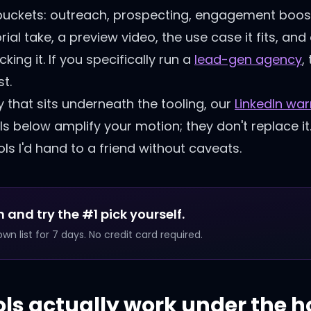
ur buckets: outreach, prospecting, engagement boos
rial take, a preview video, the use case it fits, a
ing it. If you specifically run a
lead-gen agency
,
t.
y that sits underneath the tooling, our
LinkedIn wa
ls below amplify your motion; they don't replace it
ls I'd hand to a friend without caveats.
 and try the #1 pick yourself.
n list for 7 days. No credit card required.
ols actually work under the 