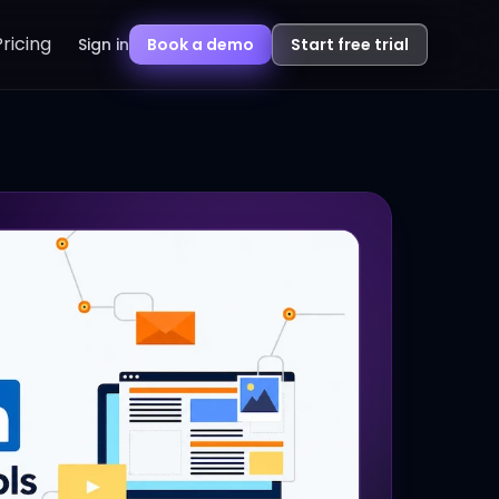
Pricing
Sign in
Book a demo
Start free trial