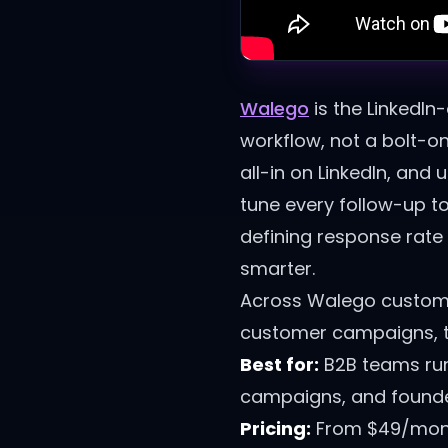
Walego
is the LinkedIn
workflow, not a bolt-o
all-in on LinkedIn, and
tune every follow-up to
defining response rat
smarter.
Across Walego custome
customer campaigns, the
Best for:
B2B teams run
campaigns, and founder
Pricing:
From $49/month