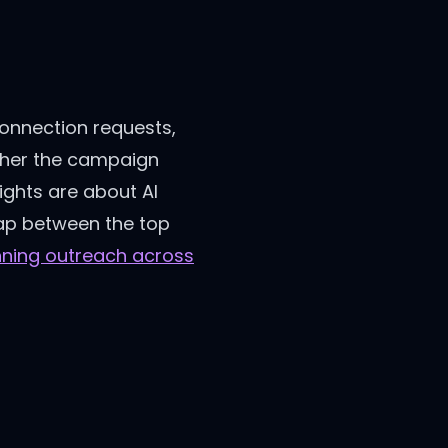
connection requests,
ether the campaign
ights are about AI
gap between the top
nning outreach across