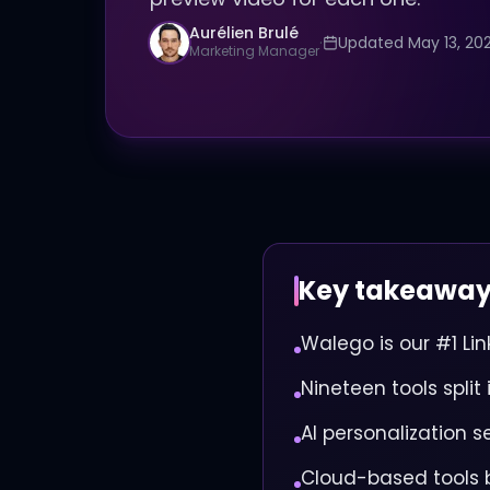
Aurélien Brulé
·
Updated May 13, 20
Marketing Manager
Key takeawa
Walego is our #1 Li
Nineteen tools spli
AI personalization s
Cloud-based tools 