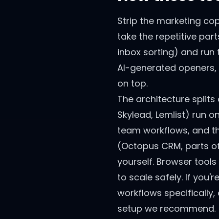
Strip the marketing co
take the repetitive par
inbox sorting) and run 
AI-generated openers, 
on top.
The architecture splits
Skylead, Lemlist) run o
team workflows, and th
(Octopus CRM, parts of
yourself. Browser tools
to scale safely. If you
workflows specifically,
setup we recommend.