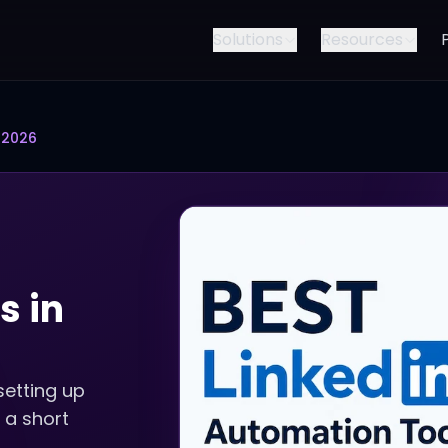
Solutions
Resources
 2026
s in
setting up
 a short