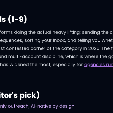
s (1-9)
forms doing the actual heavy lifting: sending the 
sequences, sorting your inbox, and telling you wh
ost contested corner of the category in 2026. The f
and multi-account discipline, which is where the 
has widened the most, especially for
agencies ru
tor's pick)
-only outreach, AI-native by design