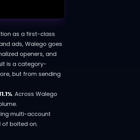
tion as a first-class
, and ads, Walego goes
onalized openers, and
ult is a category-
ore, but from sending
31.1%
.
Across Walego
volume.
ing multi-account
of bolted on.