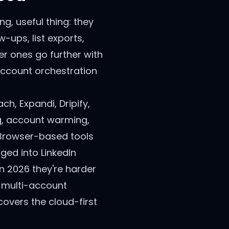
g, useful thing: they
-ups, list exports,
er ones go further with
account orchestration
h, Expandi, Dripify,
ng, account warming,
 Browser-based tools
ged into LinkedIn
in 2026 they're harder
r multi-account
overs the cloud-first