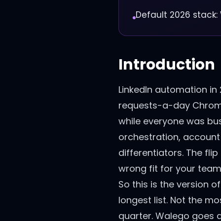
Default 2026 stack:
Introduction
LinkedIn automation in
requests-a-day Chrome 
while everyone was busy
orchestration, account
differentiators. The fli
wrong fit for your team
So this is the version o
longest list. Not the mo
quarter. Walego goes at 