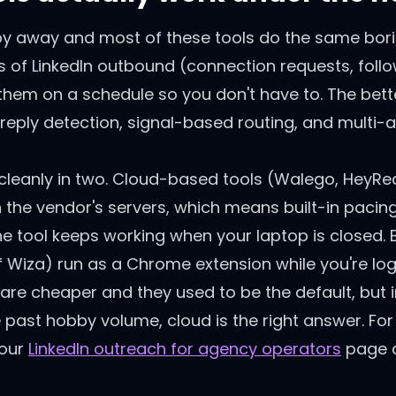
py away and most of these tools do the same borin
ts of LinkedIn outbound (connection requests, follow
them on a schedule so you don't have to. The bett
reply detection, signal-based routing, and multi-
 cleanly in two. Cloud-based tools (Walego, HeyReac
n the vendor's servers, which means built-in paci
e tool keeps working when your laptop is closed.
 Wiza) run as a Chrome extension while you're log
 are cheaper and they used to be the default, but 
're past hobby volume, cloud is the right answer. Fo
 our
LinkedIn outreach for agency operators
page c