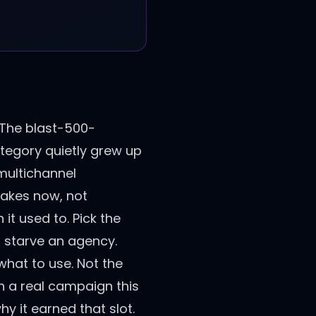
 The blast-500-
tegory quietly grew up
 multichannel
takes now, not
 it used to. Pick the
r starve an agency.
 what to use. Not the
ith a real campaign this
hy it earned that slot.