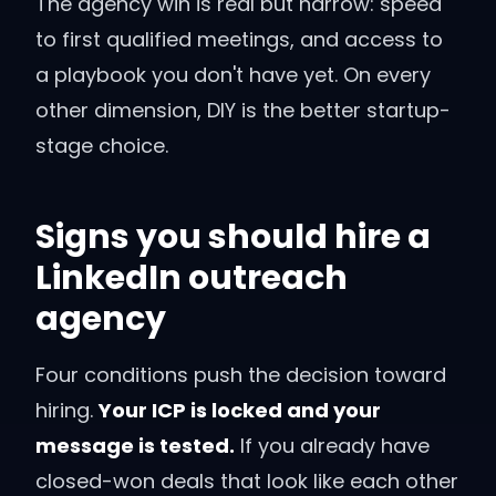
The agency win is real but narrow: speed
to first qualified meetings, and access to
a playbook you don't have yet. On every
other dimension, DIY is the better startup-
stage choice.
Signs you should hire a
LinkedIn outreach
agency
Four conditions push the decision toward
hiring.
Your ICP is locked and your
message is tested.
If you already have
closed-won deals that look like each other