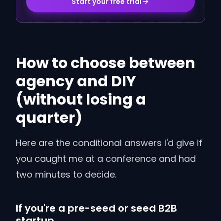
Start your free trial
How to choose between
agency and DIY
(without losing a
quarter)
Here are the conditional answers I'd give if
you caught me at a conference and had
two minutes to decide.
If you're a pre-seed or seed B2B
startup