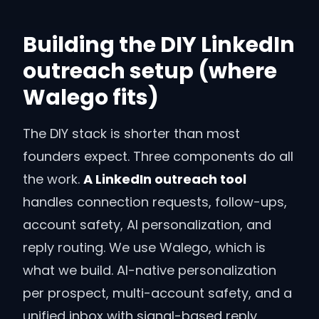
Building the DIY LinkedIn
outreach setup (where
Walego fits)
The DIY stack is shorter than most
founders expect. Three components do all
the work.
A LinkedIn outreach tool
handles connection requests, follow-ups,
account safety, AI personalization, and
reply routing. We use Walego, which is
what we build. AI-native personalization
per prospect, multi-account safety, and a
unified inbox with signal-based reply