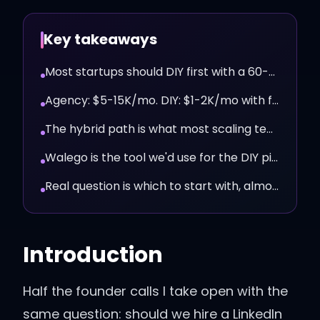
Key takeaways
Most startups should DIY first with a 60-day pilot.
Agency: $5-15K/mo. DIY: $1-2K/mo with full message control.
The hybrid path is what most scaling teams end up running.
Walego is the tool we'd use for the DIY pilot.
Real question is which to start with, almost always DIY first.
Introduction
Half the founder calls I take open with the
same question: should we hire a LinkedIn