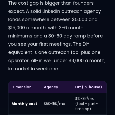
The cost gap is bigger than founders
expect. A solid LinkedIn outreach agency
lands somewhere between $5,000 and
$15,000 a month, with 3-6 month
minimums and a 30-60 day ramp before
you see your first meetings. The DIY
equivalent is one outreach tool plus one
operator, all-in well under $3,000 a month,
in market in week one.
Dimension
Agency
DIY (in-house)
$1K-3K/mo
Monthly cost
$5K-15K/mo
(tool + part-
time op)