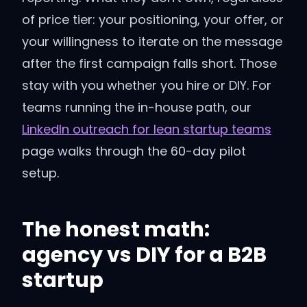
of price tier: your positioning, your offer, or
your willingness to iterate on the message
after the first campaign falls short. Those
stay with you whether you hire or DIY. For
teams running the in-house path, our
LinkedIn outreach for lean startup teams
page walks through the 60-day pilot
setup.
The honest math:
agency vs DIY for a B2B
startup