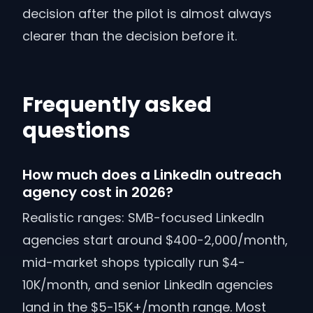
decision after the pilot is almost always
clearer than the decision before it.
Frequently asked
questions
How much does a LinkedIn outreach
agency cost in 2026?
Realistic ranges: SMB-focused LinkedIn
agencies start around $400-2,000/month,
mid-market shops typically run $4-
10K/month, and senior LinkedIn agencies
land in the $5-15K+/month range. Most