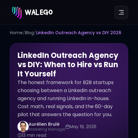
WALEGO
Home
/
Blog
/
LinkedIn Outreach Agency vs DIY 2026
LinkedIn Outreach Agency
vs DIY: When to Hire vs Run
It Yourself
The honest framework for B2B startups
choosing between a LinkedIn outreach
agency and running LinkedIn in-house.
Cost math, real signals, and the 60-day
pilot that answers the question for you.
Aurélien Brulé
May 19, 2026
Marketing Manager
13 min read