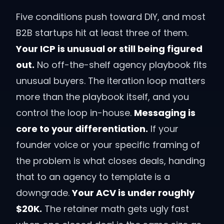
Five conditions push toward DIY, and most
B2B startups hit at least three of them.
Your ICP is unusual or still being figured
out.
No off-the-shelf agency playbook fits
unusual buyers. The iteration loop matters
more than the playbook itself, and you
control the loop in-house.
Messaging is
core to your differentiation.
If your
founder voice or your specific framing of
the problem is what closes deals, handing
that to an agency to template is a
downgrade.
Your ACV is under roughly
$20K.
The retainer math gets ugly fast