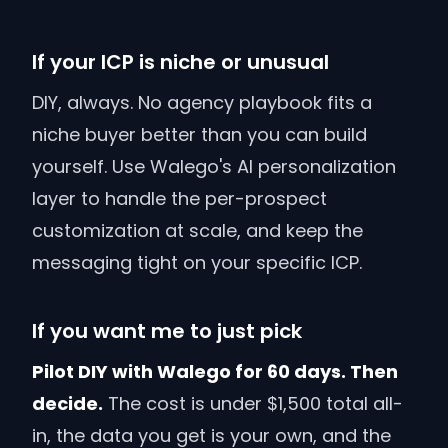
If your ICP is niche or unusual
DIY, always. No agency playbook fits a
niche buyer better than you can build
yourself. Use Walego's AI personalization
layer to handle the per-prospect
customization at scale, and keep the
messaging tight on your specific ICP.
If you want me to just pick
Pilot DIY with Walego for 60 days. Then
decide.
The cost is under $1,500 total all-
in, the data you get is your own, and the