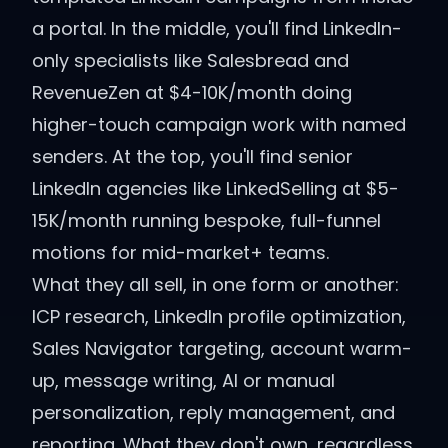
a portal. In the middle, you'll find LinkedIn-
only specialists like Salesbread and
RevenueZen at $4-10K/month doing
higher-touch campaign work with named
senders. At the top, you'll find senior
LinkedIn agencies like LinkedSelling at $5-
15K/month running bespoke, full-funnel
motions for mid-market+ teams.
What they all sell, in one form or another:
ICP research, LinkedIn profile optimization,
Sales Navigator targeting, account warm-
up, message writing, AI or manual
personalization, reply management, and
reporting. What they don't own, regardless