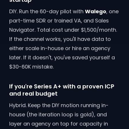
DIY. Run the 60-day pilot with
Walego
, one
part-time SDR or trained VA, and Sales
Navigator. Total cost under $1,500/month.
If the channel works, you'll have data to
either scale in-house or hire an agency
later. If it doesn't, you've saved yourself a
$30-60K mistake.
If you're Series A+ with a proven ICP
and real budget
Hybrid. Keep the DIY motion running in-
house (the iteration loop is gold), and
layer an agency on top for capacity in