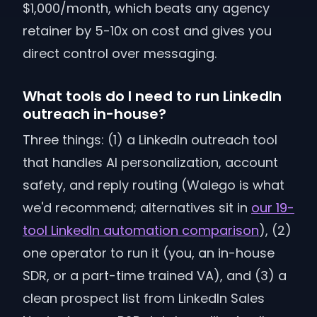
$1,000/month, which beats any agency
retainer by 5-10x on cost and gives you
direct control over messaging.
What tools do I need to run LinkedIn
outreach in-house?
Three things: (1) a LinkedIn outreach tool
that handles AI personalization, account
safety, and reply routing (Walego is what
we'd recommend; alternatives sit in
our 19-
tool LinkedIn automation comparison
), (2)
one operator to run it (you, an in-house
SDR, or a part-time trained VA), and (3) a
clean prospect list from LinkedIn Sales