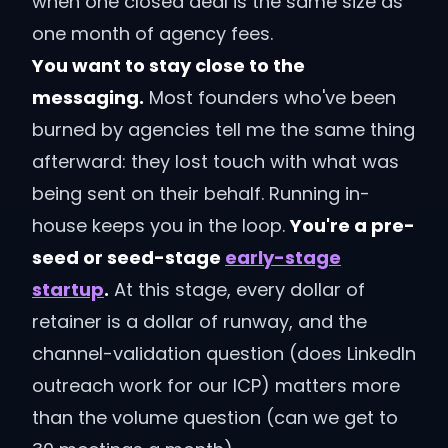
when one closed deal is the same size as
one month of agency fees.
You want to stay close to the
messaging.
Most founders who've been
burned by agencies tell me the same thing
afterward: they lost touch with what was
being sent on their behalf. Running in-
house keeps you in the loop.
You're a pre-
seed or seed-stage
early-stage
startup
.
At this stage, every dollar of
retainer is a dollar of runway, and the
channel-validation question (does LinkedIn
outreach work for our ICP) matters more
than the volume question (can we get to