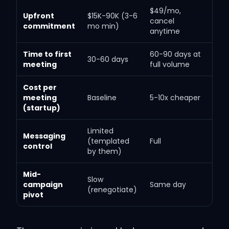
$49/mo,
Upfront
$15K-90K (3-6
cancel
commitment
mo min)
anytime
Time to first
60-90 days at
30-60 days
meeting
full volume
Cost per
meeting
Baseline
5-10x cheaper
(startup)
Limited
Messaging
(templated
Full
control
by them)
Mid-
Slow
campaign
Same day
(renegotiate)
pivot