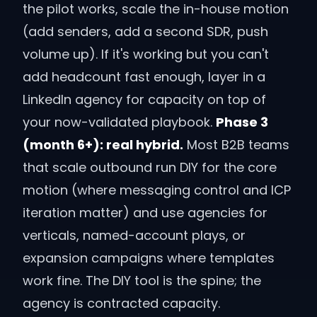
the pilot works, scale the in-house motion
(add senders, add a second SDR, push
volume up). If it's working but you can't
add headcount fast enough, layer in a
LinkedIn agency for capacity on top of
your now-validated playbook.
Phase 3
(month 6+): real hybrid.
Most B2B teams
that scale outbound run DIY for the core
motion (where messaging control and ICP
iteration matter) and use agencies for
verticals, named-account plays, or
expansion campaigns where templates
work fine. The DIY tool is the spine; the
agency is contracted capacity.