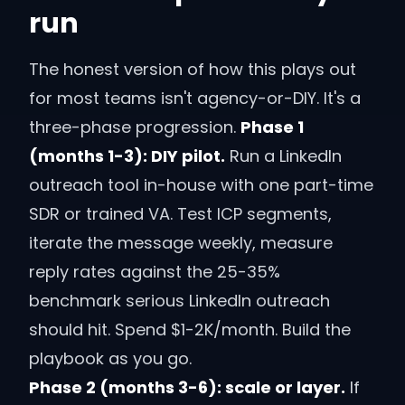
run
The honest version of how this plays out
for most teams isn't agency-or-DIY. It's a
three-phase progression.
Phase 1
(months 1-3): DIY pilot.
Run a LinkedIn
outreach tool in-house with one part-time
SDR or trained VA. Test ICP segments,
iterate the message weekly, measure
reply rates against the 25-35%
benchmark serious LinkedIn outreach
should hit. Spend $1-2K/month. Build the
playbook as you go.
Phase 2 (months 3-6): scale or layer.
If