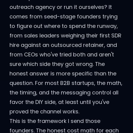
outreach agency or run it ourselves? It
comes from seed-stage founders trying
to figure out where to spend the runway,
from sales leaders weighing their first SDR
hire against an outsourced retainer, and
from CEOs who've tried both and aren't
sure which side they got wrong. The
honest answer is more specific than the
question. For most B2B startups, the math,
the timing, and the messaging control all
favor the DIY side, at least until you've
proved the channel works.
This is the framework I send those
founders. The honest cost math for each