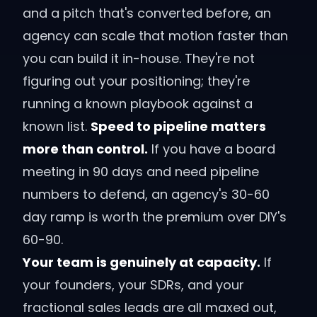
and a pitch that's converted before, an
agency can scale that motion faster than
you can build it in-house. They're not
figuring out your positioning; they're
running a known playbook against a
known list.
Speed to pipeline matters
more than control.
If you have a board
meeting in 90 days and need pipeline
numbers to defend, an agency's 30-60
day ramp is worth the premium over DIY's
60-90.
Your team is genuinely at capacity.
If
your founders, your SDRs, and your
fractional sales leads are all maxed out,