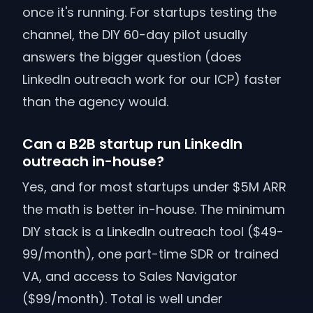
once it's running. For startups testing the
channel, the DIY 60-day pilot usually
answers the bigger question (does
LinkedIn outreach work for our ICP) faster
than the agency would.
Can a B2B startup run LinkedIn
outreach in-house?
Yes, and for most startups under $5M ARR
the math is better in-house. The minimum
DIY stack is a LinkedIn outreach tool ($49-
99/month), one part-time SDR or trained
VA, and access to Sales Navigator
($99/month). Total is well under