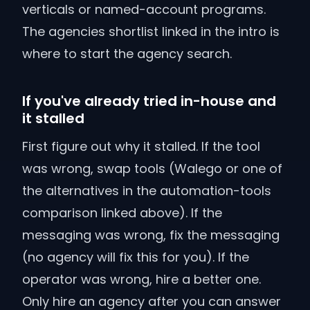
verticals or named-account programs.
The agencies shortlist linked in the intro is
where to start the agency search.
If you've already tried in-house and
it stalled
First figure out why it stalled. If the tool
was wrong, swap tools (Walego or one of
the alternatives in the automation-tools
comparison linked above). If the
messaging was wrong, fix the messaging
(no agency will fix this for you). If the
operator was wrong, hire a better one.
Only hire an agency after you can answer