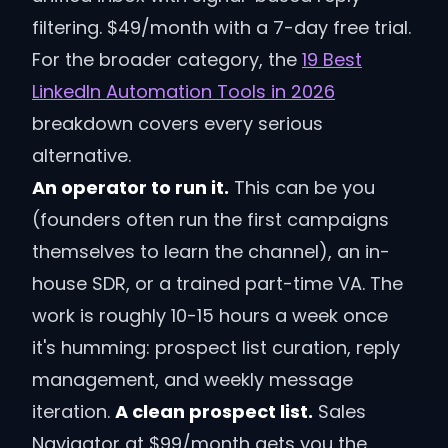
filtering. $49/month with a 7-day free trial.
For the broader category, the
19 Best
LinkedIn Automation Tools in 2026
breakdown covers every serious
alternative.
An operator to run it.
This can be you
(founders often run the first campaigns
themselves to learn the channel), an in-
house SDR, or a trained part-time VA. The
work is roughly 10-15 hours a week once
it's humming: prospect list curation, reply
management, and weekly message
iteration.
A clean prospect list.
Sales
Navigator at $99/month gets you the