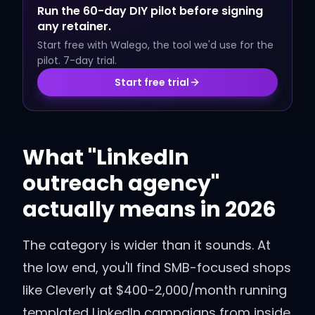
Run the 60-day DIY pilot before signing
any retainer.
Start free with Walego, the tool we'd use for the
pilot. 7-day trial.
Start free trial
What "LinkedIn
outreach agency"
actually means in 2026
The category is wider than it sounds. At
the low end, you'll find SMB-focused shops
like Cleverly at $400-2,000/month running
templated LinkedIn campaigns from inside