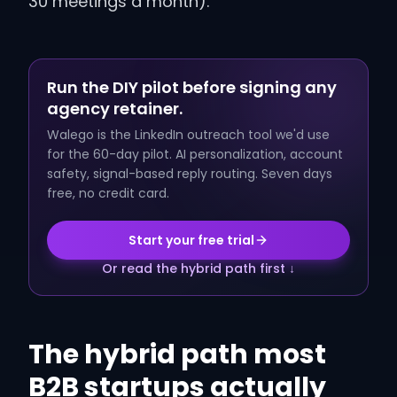
30 meetings a month).
Run the DIY pilot before signing any
agency retainer.
Walego is the LinkedIn outreach tool we'd use
for the 60-day pilot. AI personalization, account
safety, signal-based reply routing. Seven days
free, no credit card.
Start your free trial
Or read the hybrid path first ↓
The hybrid path most
B2B startups actually