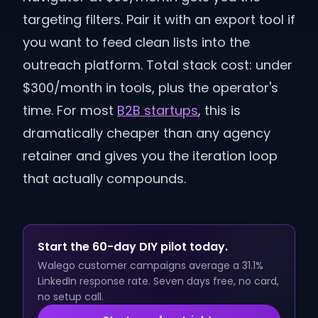
targeting filters. Pair it with an export tool if
you want to feed clean lists into the
outreach platform. Total stack cost: under
$300/month in tools, plus the operator's
time. For most
B2B startups
, this is
dramatically cheaper than any agency
retainer and gives you the iteration loop
that actually compounds.
Start the 60-day DIY pilot today.
Walego customer campaigns average a 31.1%
LinkedIn response rate. Seven days free, no card,
no setup call.