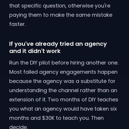
that specific question, otherwise you're
paying them to make the same mistake
faster.
If you've already tried an agency
and it didn't work
Run the DIY pilot before hiring another one.
Most failed agency engagements happen
because the agency was a substitute for
understanding the channel rather than an
extension of it. Two months of DIY teaches
you what an agency would have taken six
months and $30K to teach you. Then
decide.