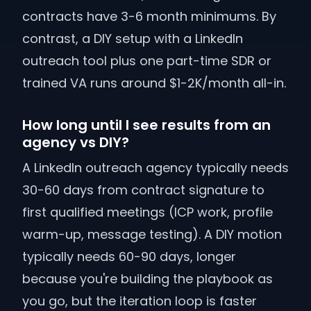
contracts have 3-6 month minimums. By
contrast, a DIY setup with a LinkedIn
outreach tool plus one part-time SDR or
trained VA runs around $1-2K/month all-in.
How long until I see results from an
agency vs DIY?
A LinkedIn outreach agency typically needs
30-60 days from contract signature to
first qualified meetings (ICP work, profile
warm-up, message testing). A DIY motion
typically needs 60-90 days, longer
because you're building the playbook as
you go, but the iteration loop is faster