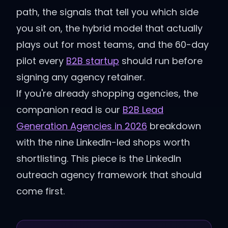
path, the signals that tell you which side
you sit on, the hybrid model that actually
plays out for most teams, and the 60-day
pilot every
B2B startup
should run before
signing any agency retainer.
If you're already shopping agencies, the
companion read is our
B2B Lead
Generation Agencies in 2026
breakdown
with the nine LinkedIn-led shops worth
shortlisting. This piece is the LinkedIn
outreach agency framework that should
come first.