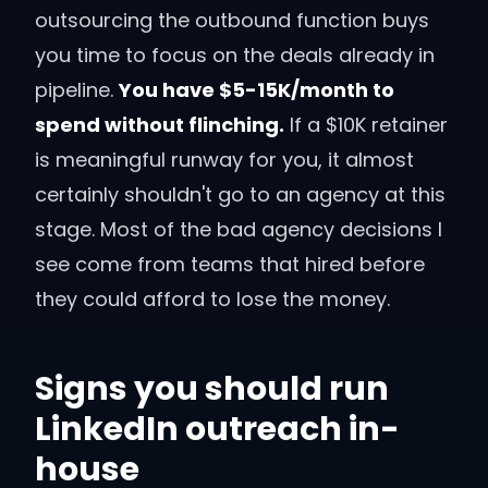
outsourcing the outbound function buys
you time to focus on the deals already in
pipeline.
You have $5-15K/month to
spend without flinching.
If a $10K retainer
is meaningful runway for you, it almost
certainly shouldn't go to an agency at this
stage. Most of the bad agency decisions I
see come from teams that hired before
they could afford to lose the money.
Signs you should run
LinkedIn outreach in-
house