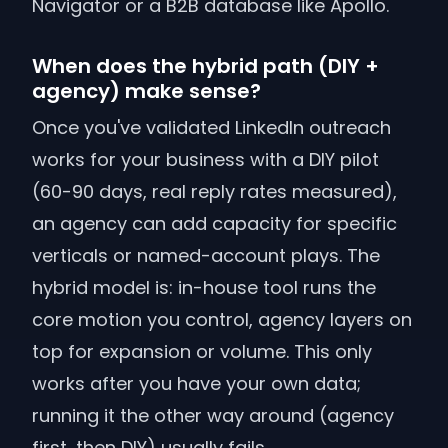
Navigator or a B2B database like Apollo.
When does the hybrid path (DIY +
agency) make sense?
Once you've validated LinkedIn outreach
works for your business with a DIY pilot
(60-90 days, real reply rates measured),
an agency can add capacity for specific
verticals or named-account plays. The
hybrid model is: in-house tool runs the
core motion you control, agency layers on
top for expansion or volume. This only
works after you have your own data;
running it the other way around (agency
first, then DIY) usually fails.