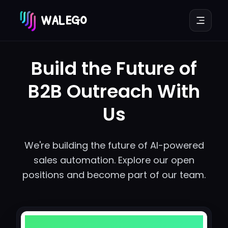
WALEGO
Build the Future of
B2B Outreach With
Us
We're building the future of AI-powered
sales automation. Explore our open
positions and become part of our team.