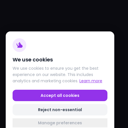
We use cookies
We use cookies to ensure you get the best
experience on our website. This includes
analytics and marketing cookies.
Learn more
Accept all cookies
Reject non-essential
Manage preferences