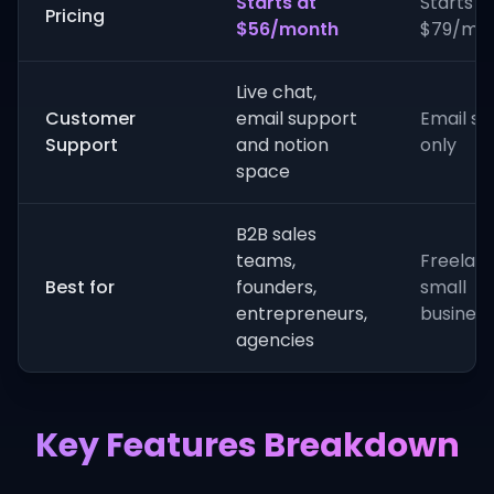
Starts at
Starts a
Pricing
$56/month
$79/mo
Live chat,
Customer
email support
Email s
Support
and notion
only
space
B2B sales
teams,
Freelanc
Best for
founders,
small
entrepreneurs,
busines
agencies
Key Features Breakdown