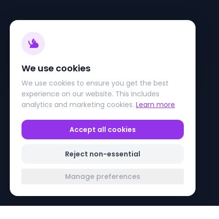
We use cookies
We use cookies to ensure you get the best
experience on our website. This includes
analytics and marketing cookies.
Learn more
Accept all cookies
Reject non-essential
Manage preferences