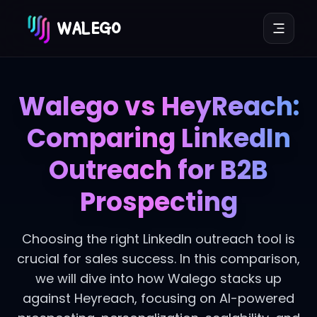
WALEGO
Walego vs HeyReach:
Comparing LinkedIn
Outreach for B2B
Prospecting
Choosing the right LinkedIn outreach tool is
crucial for sales success. In this comparison,
we will dive into how Walego stacks up
against Heyreach, focusing on AI-powered