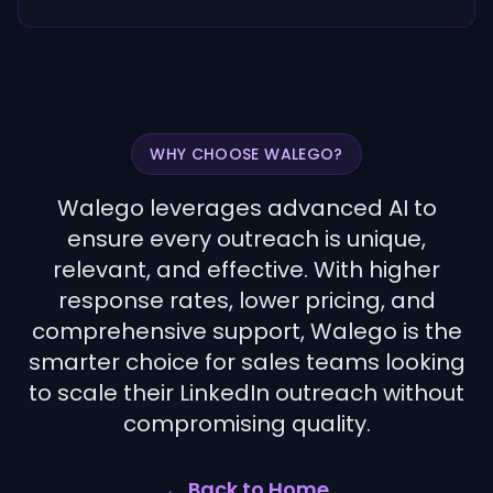
WHY CHOOSE WALEGO?
Walego leverages advanced AI to
ensure every outreach is unique,
relevant, and effective. With higher
response rates, lower pricing, and
comprehensive support, Walego is the
smarter choice for sales teams looking
to scale their LinkedIn outreach without
compromising quality.
← Back to Home