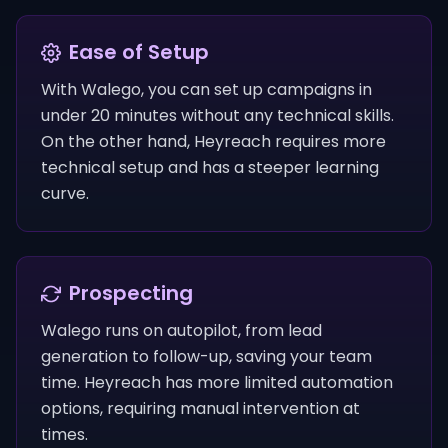
Ease of Setup
With Walego, you can set up campaigns in
under 20 minutes without any technical skills.
On the other hand, Heyreach requires more
technical setup and has a steeper learning
curve.
Prospecting
Walego runs on autopilot, from lead
generation to follow-up, saving your team
time. Heyreach has more limited automation
options, requiring manual intervention at
times.