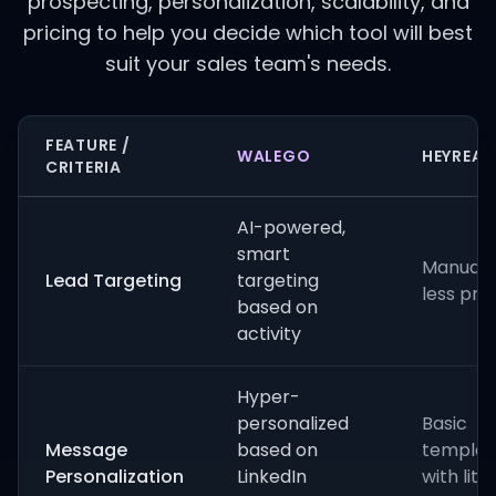
prospecting, personalization, scalability, and
pricing to help you decide which tool will best
suit your sales team's needs.
FEATURE /
WALEGO
HEYREA
CRITERIA
AI-powered,
smart
Manual fi
Lead Targeting
targeting
less pre
based on
activity
Hyper-
personalized
Basic
Message
based on
templat
Personalization
LinkedIn
with littl