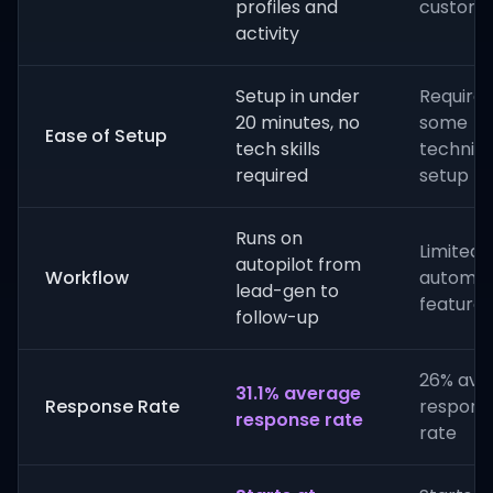
profiles and
customi
activity
Setup in under
Requires
20 minutes, no
some
Ease of Setup
tech skills
technica
required
setup
Runs on
Limited
autopilot from
Workflow
automat
lead-gen to
features
follow-up
26% ave
31.1% average
Response Rate
respons
response rate
rate