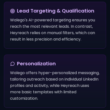
Lead Targeting & Qualification
Walego's AI-powered targeting ensures you
reach the most relevant leads. In contrast,
Heyreach relies on manual filters, which can
result in less precision and efficiency.
Personalization
Walego offers hyper-personalized messaging,
tailoring outreach based on individual LinkedIn
profiles and activity, while Heyreach uses
more basic templates with limited
customization.