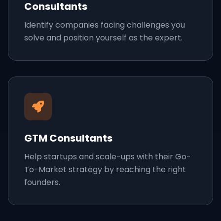
Consultants
Identify companies facing challenges you
solve and position yourself as the expert.
GTM Consultants
Help startups and scale-ups with their Go-
To-Market strategy by reaching the right
founders.