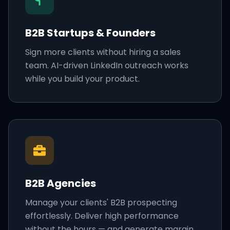
B2B Startups & Founders
Sign more clients without hiring a sales
team. AI-driven LinkedIn outreach works
while you build your product.
B2B Agencies
Manage your clients' B2B prospecting
effortlessly. Deliver high performance
without the hours — and generate margin