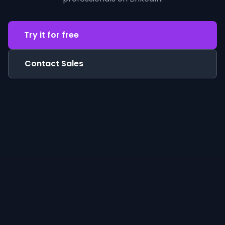
Try it for free
Contact Sales