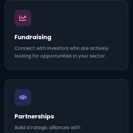
Fundraising
Connect with investors who are actively
looking for opportunities in your sector.
Partnerships
Build strategic alliances with