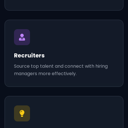
Recruiters
Source top talent and connect with hiring
managers more effectively.