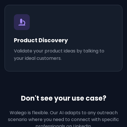
Product Discovery
Validate your product ideas by talking to
your ideal customers.
Don't see your use case?
Walego is flexible. Our AI adapts to any outreach
scenario where you need to connect with specific
professionals on LinkedIn.