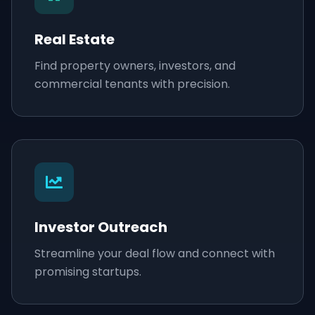
Real Estate
Find property owners, investors, and
commercial tenants with precision.
Investor Outreach
Streamline your deal flow and connect with
promising startups.