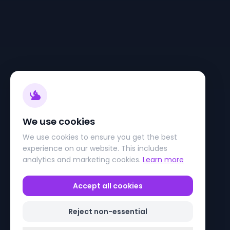
We use cookies
We use cookies to ensure you get the best
experience on our website. This includes
analytics and marketing cookies.
Learn more
Accept all cookies
Reject non-essential