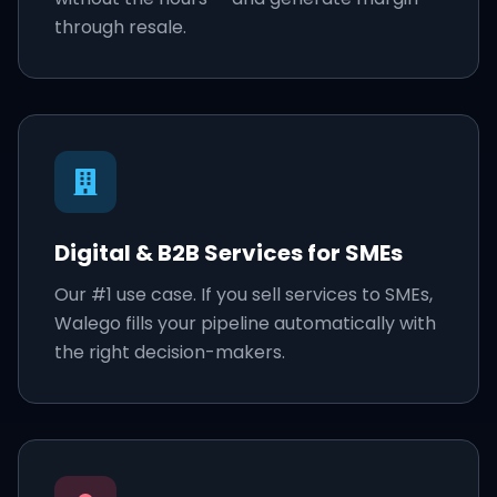
through resale.
Digital & B2B Services for SMEs
Our #1 use case. If you sell services to SMEs,
Walego fills your pipeline automatically with
the right decision-makers.