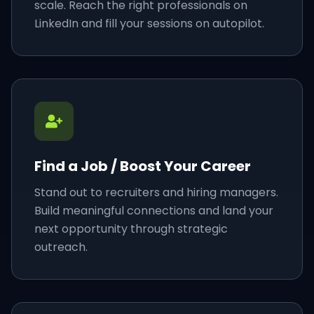
scale. Reach the right professionals on
LinkedIn and fill your sessions on autopilot.
Find a Job / Boost Your Career
Stand out to recruiters and hiring managers.
Build meaningful connections and land your
next opportunity through strategic
outreach.