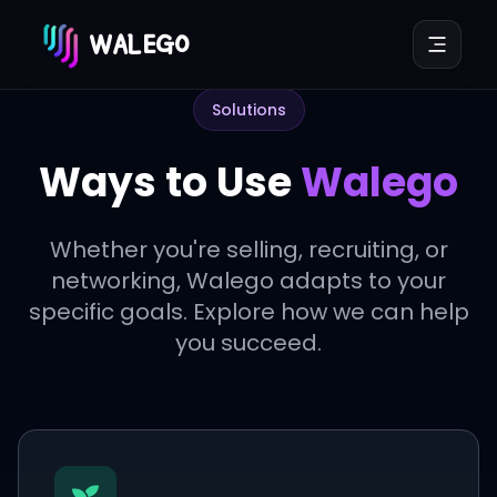
WALEGO
Solutions
Ways to Use
Walego
Whether you're selling, recruiting, or
networking, Walego adapts to your
specific goals. Explore how we can help
you succeed.