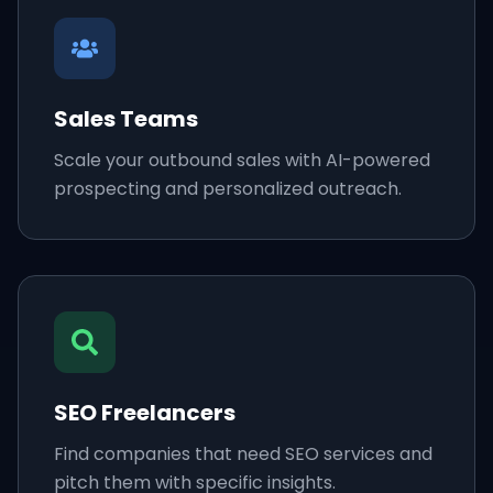
Sales Teams
Scale your outbound sales with AI-powered
prospecting and personalized outreach.
SEO Freelancers
Find companies that need SEO services and
pitch them with specific insights.