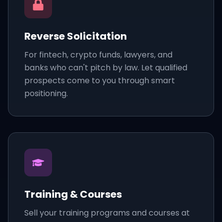
Reverse Solicitation
For fintech, crypto funds, lawyers, and
banks who can't pitch by law. Let qualified
prospects come to you through smart
positioning.
Training & Courses
Sell your training programs and courses at