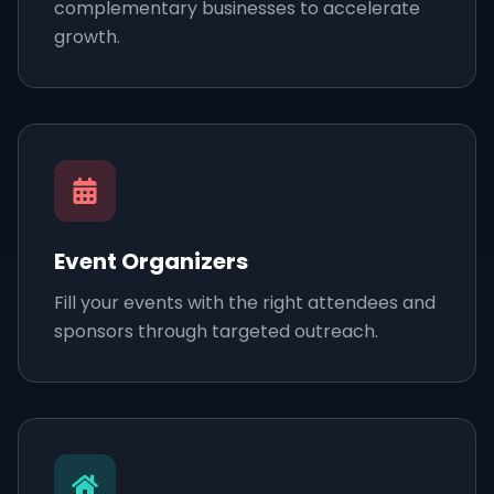
complementary businesses to accelerate
growth.
Event Organizers
Fill your events with the right attendees and
sponsors through targeted outreach.