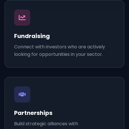
Fundraising
Connect with investors who are actively
looking for opportunities in your sector.
Partnerships
Build strategic alliances with