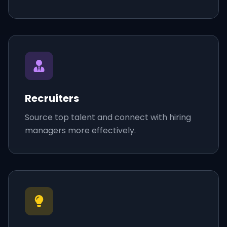
Recruiters
Source top talent and connect with hiring
managers more effectively.