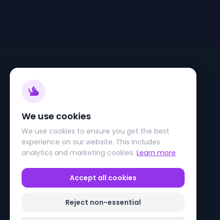
We use cookies
We use cookies to ensure you get the best
experience on our website. This includes
analytics and marketing cookies.
Learn more
Accept all cookies
Reject non-essential