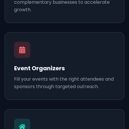
complementary businesses to accelerate
growth.
Event Organizers
Fill your events with the right attendees and
sponsors through targeted outreach.