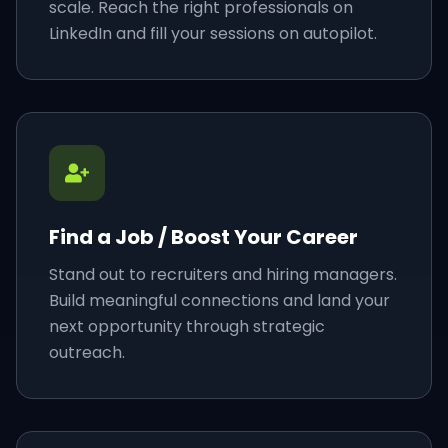
scale. Reach the right professionals on
LinkedIn and fill your sessions on autopilot.
Find a Job / Boost Your Career
Stand out to recruiters and hiring managers.
Build meaningful connections and land your
next opportunity through strategic
outreach.