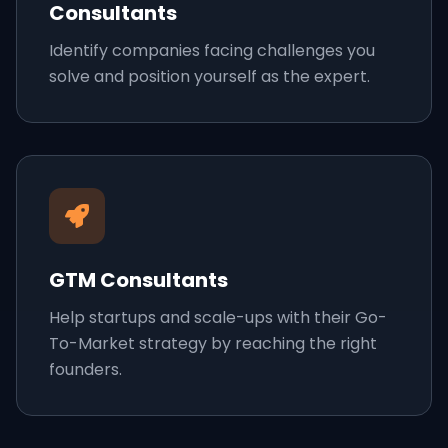
Consultants
Identify companies facing challenges you
solve and position yourself as the expert.
GTM Consultants
Help startups and scale-ups with their Go-
To-Market strategy by reaching the right
founders.