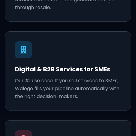
through resale.
Digital & B2B Services for SMEs
Our #1 use case. If you sell services to SMEs,
Walego fills your pipeline automatically with
the right decision-makers.