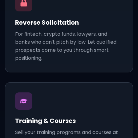
Reverse Solicitation
For fintech, crypto funds, lawyers, and
banks who can't pitch by law. Let qualified
prospects come to you through smart
positioning.
Training & Courses
Sell your training programs and courses at