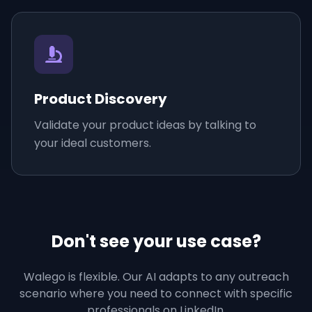
Product Discovery
Validate your product ideas by talking to
your ideal customers.
Don't see your use case?
Walego is flexible. Our AI adapts to any outreach
scenario where you need to connect with specific
professionals on LinkedIn.