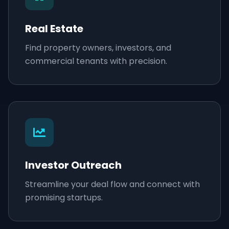
Real Estate
Find property owners, investors, and
commercial tenants with precision.
Investor Outreach
Streamline your deal flow and connect with
promising startups.