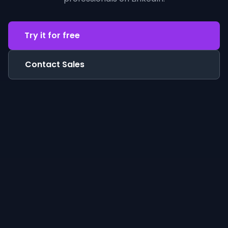
Try it for free
Contact Sales