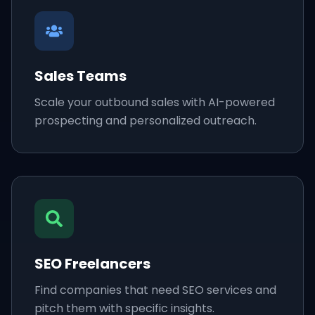
Sales Teams
Scale your outbound sales with AI-powered
prospecting and personalized outreach.
SEO Freelancers
Find companies that need SEO services and
pitch them with specific insights.