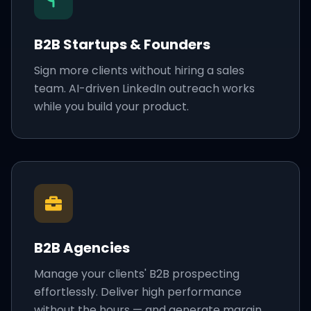
B2B Startups & Founders
Sign more clients without hiring a sales
team. AI-driven LinkedIn outreach works
while you build your product.
B2B Agencies
Manage your clients' B2B prospecting
effortlessly. Deliver high performance
without the hours — and generate margin