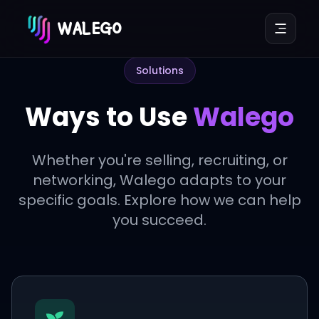
WALEGO
Solutions
Ways to Use
Walego
Whether you're selling, recruiting, or
networking, Walego adapts to your
specific goals. Explore how we can help
you succeed.