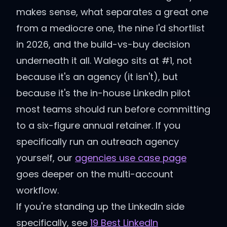
makes sense, what separates a great one
from a mediocre one, the nine I'd shortlist
in 2026, and the build-vs-buy decision
underneath it all. Walego sits at #1, not
because it's an agency (it isn't), but
because it's the in-house LinkedIn pilot
most teams should run before committing
to a six-figure annual retainer. If you
specifically run an outreach agency
yourself, our
agencies use case page
goes deeper on the multi-account
workflow.
If you're standing up the LinkedIn side
specifically, see
19 Best LinkedIn