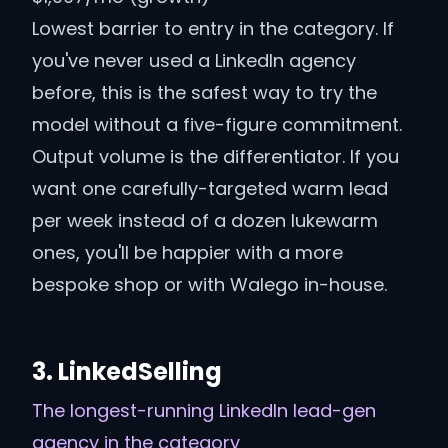
Lowest barrier to entry in the category. If
you've never used a LinkedIn agency
before, this is the safest way to try the
model without a five-figure commitment.
Output volume is the differentiator. If you
want one carefully-targeted warm lead
per week instead of a dozen lukewarm
ones, you'll be happier with a more
bespoke shop or with Walego in-house.
3
.
LinkedSelling
The longest-running LinkedIn lead-gen
agency in the category