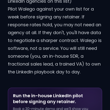
LinkedIn agencies on this list)
Pilot Walego against your own list for a
week before signing any retainer. If
response rates hold, you may not need an
agency at all. If they don't, you'll have data
to negotiate a sharper contract.
Walego is
software, not a service. You will still need
someone (you, an in-house SDR, a
fractional sales lead, a trained VA) to own
the LinkedIn playbook day to day.
Run the in-house LinkedIn pilot
before signing any retainer.
Book a 30-minute demo and we'll show you