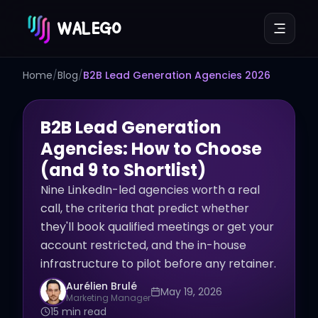
WALEGO
Home
/
Blog
/
B2B Lead Generation Agencies 2026
B2B Lead Generation
Agencies: How to Choose
(and 9 to Shortlist)
Nine LinkedIn-led agencies worth a real
call, the criteria that predict whether
they'll book qualified meetings or get your
account restricted, and the in-house
infrastructure to pilot before any retainer.
Aurélien Brulé
May 19, 2026
Marketing Manager
15 min read