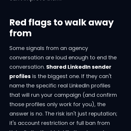
Red flags to walk away
from
Some signals from an agency
conversation are loud enough to end the
conversation.
Shared LinkedIn sender
profiles
is the biggest one. If they can't
name the specific real LinkedIn profiles
that will run your campaign (and confirm
those profiles only work for you), the
answer is no. The risk isn't just reputation;
it's account restriction or full ban from