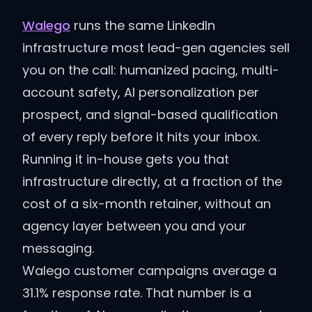
Walego
runs the same LinkedIn
infrastructure most lead-gen agencies sell
you on the call: humanized pacing, multi-
account safety, AI personalization per
prospect, and signal-based qualification
of every reply before it hits your inbox.
Running it in-house gets you that
infrastructure directly, at a fraction of the
cost of a six-month retainer, without an
agency layer between you and your
messaging.
Walego customer campaigns average a
31.1% response rate. That number is a