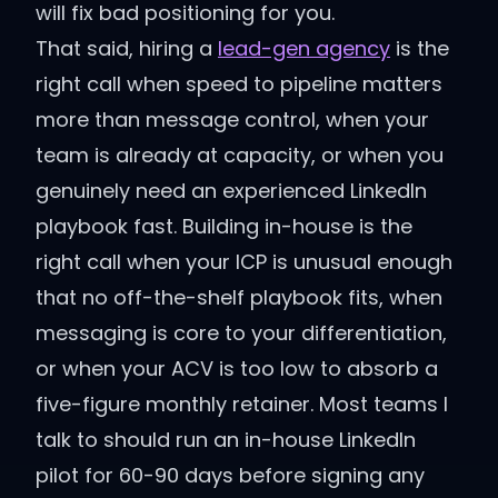
will fix bad positioning for you.
That said, hiring a
lead-gen agency
is the
right call when speed to pipeline matters
more than message control, when your
team is already at capacity, or when you
genuinely need an experienced LinkedIn
playbook fast. Building in-house is the
right call when your ICP is unusual enough
that no off-the-shelf playbook fits, when
messaging is core to your differentiation,
or when your ACV is too low to absorb a
five-figure monthly retainer. Most teams I
talk to should run an in-house LinkedIn
pilot for 60-90 days before signing any