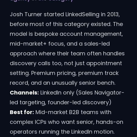
Josh Turner started LinkedSelling in 2013,
before most of this category existed. The
model is bespoke account management,
mid-market+ focus, and a sales-led
approach where their team often handles
discovery calls too, not just appointment
setting. Premium pricing, premium track
record, and an unusually senior bench.
Channels:
LinkedIn only (Sales Navigator-
led targeting, founder-led discovery)
Best for:
Mid-market B2B teams with
complex ICPs who want senior, hands-on
operators running the LinkedIn motion.