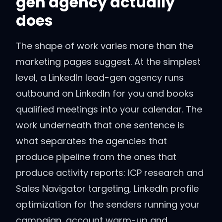
gen agency actually
does
The shape of work varies more than the
marketing pages suggest. At the simplest
level, a LinkedIn lead-gen agency runs
outbound on LinkedIn for you and books
qualified meetings into your calendar. The
work underneath that one sentence is
what separates the agencies that
produce pipeline from the ones that
produce activity reports: ICP research and
Sales Navigator targeting, LinkedIn profile
optimization for the senders running your
campaign, account warm-up and