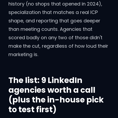
history (no shops that opened in 2024),
specialization that matches a real ICP
shape, and reporting that goes deeper
than meeting counts. Agencies that
scored badly on any two of those didn't
make the cut, regardless of how loud their
marketing is.
The list: 9 LinkedIn
agencies worth a call
(plus the in-house pick
to test first)