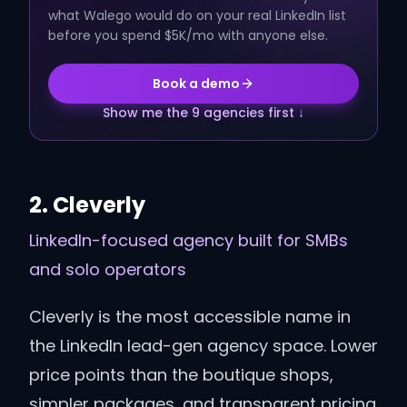
what Walego would do on your real LinkedIn list
before you spend $5K/mo with anyone else.
Book a demo
Show me the 9 agencies first ↓
2
.
Cleverly
LinkedIn-focused agency built for SMBs
and solo operators
Cleverly is the most accessible name in
the LinkedIn lead-gen agency space. Lower
price points than the boutique shops,
simpler packages, and transparent pricing