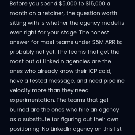
Before you spend $5,000 to $15,000 a
month on a retainer, the question worth
sitting with is whether the agency model is
even right for your stage. The honest
answer for most teams under $5M ARR is:
probably not yet. The teams that get the
most out of LinkedIn agencies are the
ones who already know their ICP cold,
have a tested message, and need pipeline
velocity more than they need
experimentation. The teams that get
burned are the ones who hire an agency
as a substitute for figuring out their own
positioning. No LinkedIn agency on this list