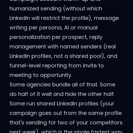
humanized sending (without which
LinkedIn will restrict the profile), message
writing per persona, AI or manual
personalization per prospect, reply
management with named senders (real
LinkedIn profiles, not a shared pool), and
funnel-level reporting from invite to
meeting to opportunity.
Some agencies bundle all of that. Some
do half of it well and hide the other half.
Some run shared LinkedIn profiles (your
campaign goes out from the same profile
that's sending for two of your competitors
next week), which is the single fastest way