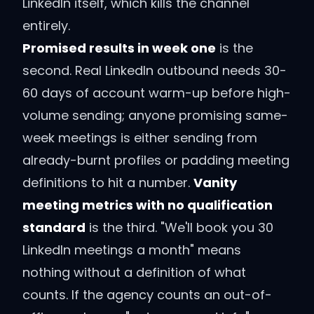
LinkedIn itself, which kills the channel
entirely.
Promised results in week one
is the
second. Real LinkedIn outbound needs 30-
60 days of account warm-up before high-
volume sending; anyone promising same-
week meetings is either sending from
already-burnt profiles or padding meeting
definitions to hit a number.
Vanity
meeting metrics with no qualification
standard
is the third. "We'll book you 30
LinkedIn meetings a month" means
nothing without a definition of what
counts. If the agency counts an out-of-