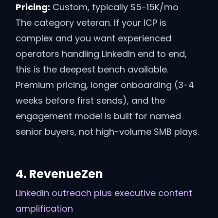
Pricing:
Custom, typically $5-15K/mo
The category veteran. If your ICP is
complex and you want experienced
operators handling LinkedIn end to end,
this is the deepest bench available.
Premium pricing, longer onboarding (3-4
weeks before first sends), and the
engagement model is built for named
senior buyers, not high-volume SMB plays.
4
.
RevenueZen
LinkedIn outreach plus executive content
amplification