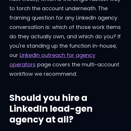
to torch the account underneath. The
framing question for any LinkedIn agency
conversation is: which of those work items
do they actually own, and which do you? If
you're standing up the function in-house,
our
LinkedIn outreach for agency
operators
page covers the multi-account
workflow we recommend.
Should you hire a
LinkedIn lead-gen
agency at all?