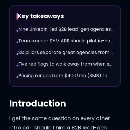
Key takeaways
Nine LinkedIn-led B2B lead-gen agencies worth a real call in 2026.
Teams under $5M ARR should pilot in-house with Walego first.
Six pillars separate great agencies from mediocre ones.
Five red flags to walk away from when shopping agencies.
Pricing ranges from $400/mo (SMB) to $15K+/mo (enterprise).
Introduction
I get the same question on every other
intro call: should I hire a B2B lead-gen