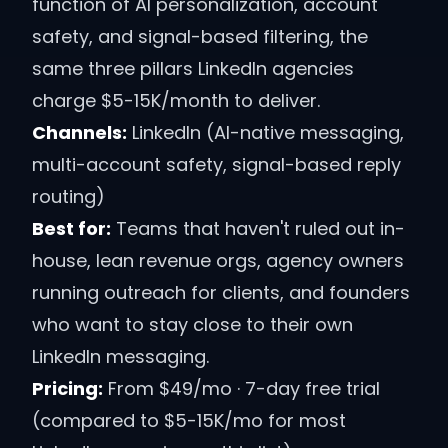
function of AI personalization, account
safety, and signal-based filtering, the
same three pillars LinkedIn agencies
charge $5-15K/month to deliver.
Channels:
LinkedIn (AI-native messaging,
multi-account safety, signal-based reply
routing)
Best for:
Teams that haven't ruled out in-
house, lean revenue orgs, agency owners
running outreach for clients, and founders
who want to stay close to their own
LinkedIn messaging.
Pricing:
From $49/mo · 7-day free trial
(compared to $5-15K/mo for most