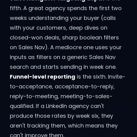
fifth. A great agency spends the first two
weeks understanding your buyer (calls
with your customers, deep dives on
closed-won deals, sharp boolean filters
on Sales Nav). A mediocre one uses your
inputs as filters on a generic Sales Nav
search and starts sending in week one.
Funnel-level reporting
is the sixth. Invite-
to-acceptance, acceptance-to-reply,
reply-to-meeting, meeting-to-sales-
qualified. If a LinkedIn agency can't
produce those rates by week six, they
aren't tracking them, which means they
can't improve them.