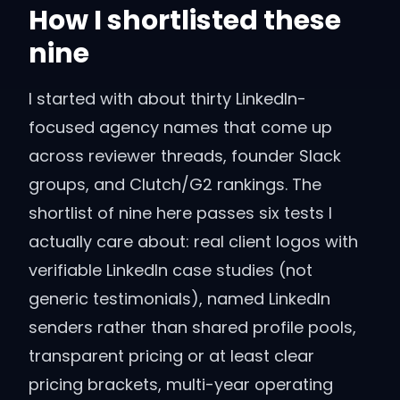
How I shortlisted these
nine
I started with about thirty LinkedIn-
focused agency names that come up
across reviewer threads, founder Slack
groups, and Clutch/G2 rankings. The
shortlist of nine here passes six tests I
actually care about: real client logos with
verifiable LinkedIn case studies (not
generic testimonials), named LinkedIn
senders rather than shared profile pools,
transparent pricing or at least clear
pricing brackets, multi-year operating