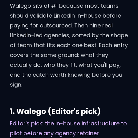
Walego sits at #1 because most teams
should validate LinkedIn in-house before
paying for outsourced. Then nine real
LinkedIn-led agencies, sorted by the shape
of team that fits each one best. Each entry
covers the same ground: what they
actually do, who they fit, what you'll pay,
and the catch worth knowing before you
sign.
1
.
Walego
(Editor's pick)
Editor's pick: the in-house infrastructure to
pilot before any agency retainer