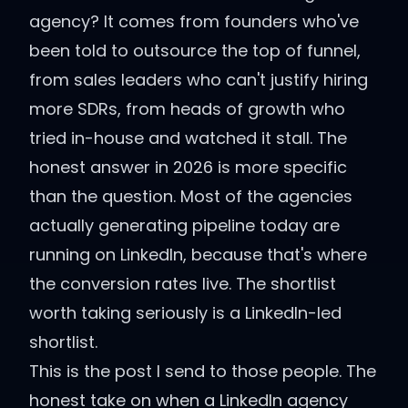
agency? It comes from founders who've
been told to outsource the top of funnel,
from sales leaders who can't justify hiring
more SDRs, from heads of growth who
tried in-house and watched it stall. The
honest answer in 2026 is more specific
than the question. Most of the agencies
actually generating pipeline today are
running on LinkedIn, because that's where
the conversion rates live. The shortlist
worth taking seriously is a LinkedIn-led
shortlist.
This is the post I send to those people. The
honest take on when a LinkedIn agency