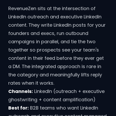
RevenueZen sits at the intersection of
LinkedIn outreach and executive LinkedIn
content. They write LinkedIn posts for your
founders and execs, run outbound
campaigns in parallel, and tie the two
together so prospects see your team's
content in their feed before they ever get
a DM. The integrated approach is rare in
the category and meaningfully lifts reply
rates when it works.
Channels:
LinkedIn (outreach + executive
ghostwriting + content amplification)
Best for:
B2B teams who want LinkedIn