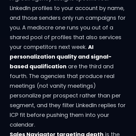
LinkedIn profiles to your account by name,
and those senders only run campaigns for
you. A mediocre one runs you out of a
shared pool of profiles that also services
your competitors next week.
AI
personalization quality and signal-
based qualification
are the third and
fourth. The agencies that produce real
meetings (not vanity meetings)
personalize per prospect rather than per
segment, and they filter LinkedIn replies for
ICP fit before pushing them into your
calendar.
Sales Navigator targeting depth
is the