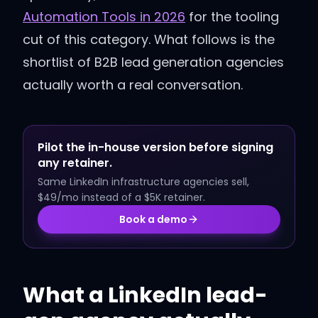
Automation Tools in 2026
for the tooling
cut of this category. What follows is the
shortlist of B2B lead generation agencies
actually worth a real conversation.
Pilot the in-house version before signing
any retainer.
Same LinkedIn infrastructure agencies sell,
$49/mo instead of a $5K retainer.
Book a demo
What a LinkedIn lead-