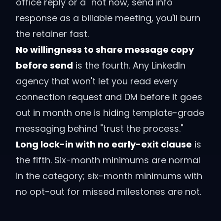
office reply or a "not now, send info"
response as a billable meeting, you'll burn
the retainer fast.
No willingness to share message copy
before send
is the fourth. Any LinkedIn
agency that won't let you read every
connection request and DM before it goes
out in month one is hiding template-grade
messaging behind "trust the process."
Long lock-in with no early-exit clause
is
the fifth. Six-month minimums are normal
in the category; six-month minimums with
no opt-out for missed milestones are not.