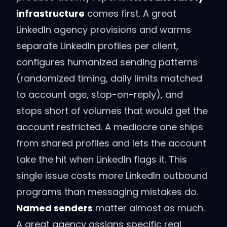
infrastructure
comes first. A great
LinkedIn agency provisions and warms
separate LinkedIn profiles per client,
configures humanized sending patterns
(randomized timing, daily limits matched
to account age, stop-on-reply), and
stops short of volumes that would get the
account restricted. A mediocre one ships
from shared profiles and lets the account
take the hit when LinkedIn flags it. This
single issue costs more LinkedIn outbound
programs than messaging mistakes do.
Named senders
matter almost as much.
A great agency assigns specific real