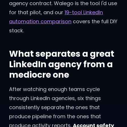
agency contract. Walego is the tool I'd use
for that pilot, and our
19-tool LinkedIn
automation comparison
covers the full DIY
stack.
What separates a great
LinkedIn agency from a
mediocre one
After watching enough teams cycle
through LinkedIn agencies, six things
consistently separate the ones that
produce pipeline from the ones that
produce activity reports.
Account safety