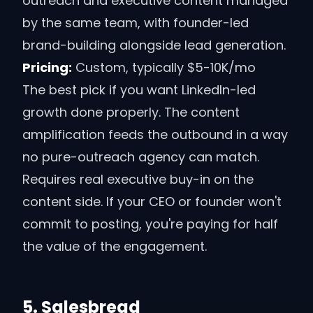
outreach and executive content managed
by the same team, with founder-led
brand-building alongside lead generation.
Pricing:
Custom, typically $5-10K/mo
The best pick if you want LinkedIn-led
growth done properly. The content
amplification feeds the outbound in a way
no pure-outreach agency can match.
Requires real executive buy-in on the
content side. If your CEO or founder won't
commit to posting, you're paying for half
the value of the engagement.
5
.
Salesbread