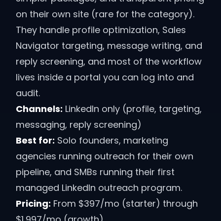
on their own site (rare for the category).
They handle profile optimization, Sales
Navigator targeting, message writing, and
reply screening, and most of the workflow
lives inside a portal you can log into and
audit.
Channels:
LinkedIn only (profile, targeting,
messaging, reply screening)
Best for:
Solo founders, marketing
agencies running outreach for their own
pipeline, and SMBs running their first
managed LinkedIn outreach program.
Pricing:
From $397/mo (starter) through
$1,997/mo (growth)