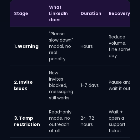
What
Stage
LinkedIn
Duration
Recovery
does
"Please
Reduce
slow down"
volume,
1. Warning
modal, no
Hours
fine same
real
day
penalty
New
invites
2. Invite
Pause and
blocked,
1-7 days
block
wait it out
messaging
still works
Read-only
Wait +
3. Temp
mode, no
24-72
open a
restriction
outreach
hours
support
at all
ticket