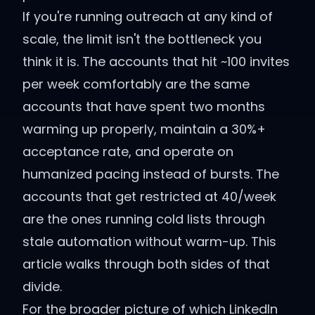
If you're running outreach at any kind of
scale, the limit isn't the bottleneck you
think it is. The accounts that hit ~100 invites
per week comfortably are the same
accounts that have spent two months
warming up properly, maintain a 30%+
acceptance rate, and operate on
humanized pacing instead of bursts. The
accounts that get restricted at 40/week
are the ones running cold lists through
stale automation without warm-up. This
article walks through both sides of that
divide.
For the broader picture of which LinkedIn