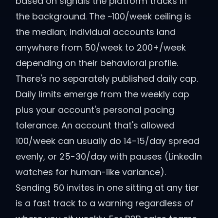
based on signals the platform tracks in
the background. The ~100/week ceiling is
the median; individual accounts land
anywhere from 50/week to 200+/week
depending on their behavioral profile.
There's no separately published daily cap.
Daily limits emerge from the weekly cap
plus your account's personal pacing
tolerance. An account that's allowed
100/week can usually do 14-15/day spread
evenly, or 25-30/day with pauses (LinkedIn
watches for human-like variance).
Sending 50 invites in one sitting at any tier
is a fast track to a warning regardless of