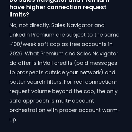
have higher connection request
limits?
No, not directly. Sales Navigator and
LinkedIn Premium are subject to the same
~100/week soft cap as free accounts in
2026. What Premium and Sales Navigator
do offer is InMail credits (paid messages
to prospects outside your network) and
better search filters. For real connection-
request volume beyond the cap, the only
safe approach is multi-account
orchestration with proper account warm-
up.