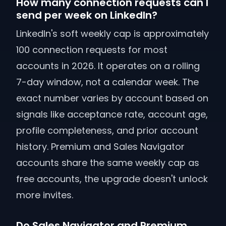
How many connection requests can I
send per week on LinkedIn?
LinkedIn's soft weekly cap is approximately
100 connection requests for most
accounts in 2026. It operates on a rolling
7-day window, not a calendar week. The
exact number varies by account based on
signals like acceptance rate, account age,
profile completeness, and prior account
history. Premium and Sales Navigator
accounts share the same weekly cap as
free accounts, the upgrade doesn't unlock
more invites.
Do Sales Navigator and Premium