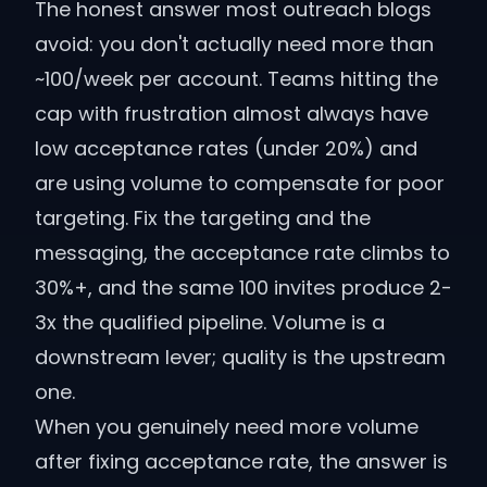
The honest answer most outreach blogs
avoid: you don't actually need more than
~100/week per account. Teams hitting the
cap with frustration almost always have
low acceptance rates (under 20%) and
are using volume to compensate for poor
targeting. Fix the targeting and the
messaging, the acceptance rate climbs to
30%+, and the same 100 invites produce 2-
3x the qualified pipeline. Volume is a
downstream lever; quality is the upstream
one.
When you genuinely need more volume
after fixing acceptance rate, the answer is