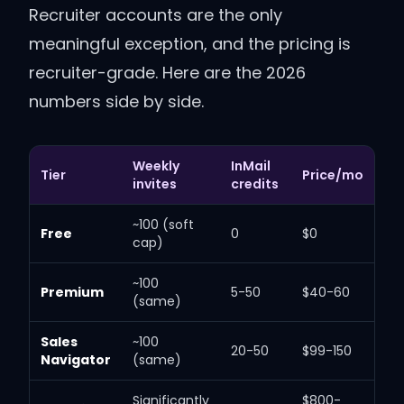
Recruiter accounts are the only
meaningful exception, and the pricing is
recruiter-grade. Here are the 2026
numbers side by side.
Weekly
InMail
Tier
Price/mo
invites
credits
~100 (soft
Free
0
$0
cap)
~100
Premium
5-50
$40-60
(same)
Sales
~100
20-50
$99-150
Navigator
(same)
Significantly
$800-