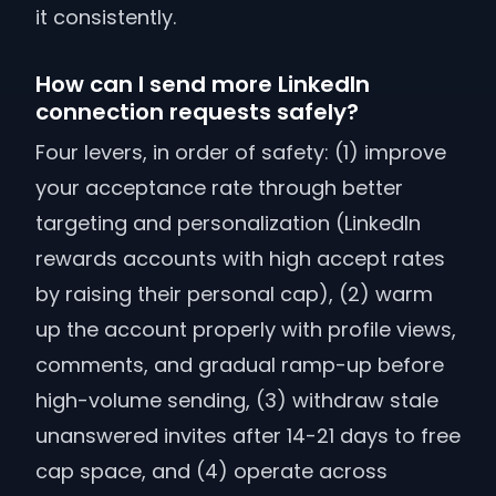
it consistently.
How can I send more LinkedIn
connection requests safely?
Four levers, in order of safety: (1) improve
your acceptance rate through better
targeting and personalization (LinkedIn
rewards accounts with high accept rates
by raising their personal cap), (2) warm
up the account properly with profile views,
comments, and gradual ramp-up before
high-volume sending, (3) withdraw stale
unanswered invites after 14-21 days to free
cap space, and (4) operate across