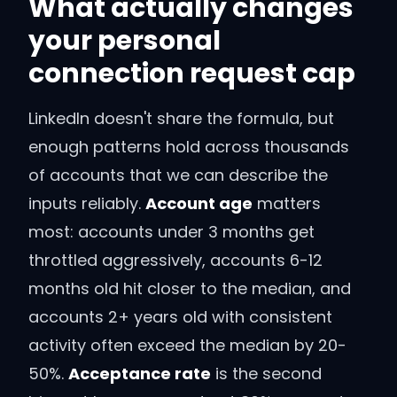
What actually changes
your personal
connection request cap
LinkedIn doesn't share the formula, but
enough patterns hold across thousands
of accounts that we can describe the
inputs reliably.
Account age
matters
most: accounts under 3 months get
throttled aggressively, accounts 6-12
months old hit closer to the median, and
accounts 2+ years old with consistent
activity often exceed the median by 20-
50%.
Acceptance rate
is the second