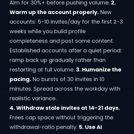
Aim for 30%+ before pushing volume.
2.
Warm up the account properly.
New
accounts: 5-10 invites/day for the first 2-3
weeks while you build profile
completeness and post some content.
Established accounts after a quiet period:
ramp back up gradually rather than
restarting at full volume.
3. Humanize the
pacing.
No bursts of 30 invites in 10
minutes. Spread across the workday with
realistic variance.
4. Withdraw stale invites at 14-21 days.
Frees cap space without triggering the
withdrawal-ratio penalty.
5. Use AI