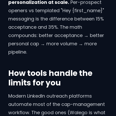
personalization at scale.
Per-prospect
openers vs templated "Hey
{first_name}
"
messaging is the difference between 15%
acceptance and 35%. The math
compounds: better acceptance → better
personal cap → more volume → more
pipeline.
How tools handle the
limits for you
Modern LinkedIn outreach platforms
automate most of the cap-management
workflow. The good ones (Walego is what