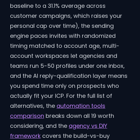
baseline to a 31.1% average across
customer campaigns, which raises your
personal cap over time), the sending
engine paces invites with randomized
timing matched to account age, multi-
account workspaces let agencies and
teams run 5-50 profiles under one inbox,
and the AI reply-qualification layer means
you spend time only on prospects who
actually fit your ICP. For the full list of
alternatives, the
automation tools
comparison
breaks down all 19 worth
considering, and the
agency vs DIY
framework
covers the build-vs-buy