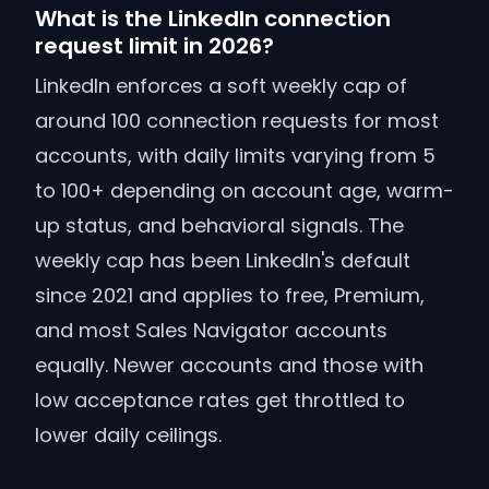
What is the LinkedIn connection
request limit in 2026?
LinkedIn enforces a soft weekly cap of
around 100 connection requests for most
accounts, with daily limits varying from 5
to 100+ depending on account age, warm-
up status, and behavioral signals. The
weekly cap has been LinkedIn's default
since 2021 and applies to free, Premium,
and most Sales Navigator accounts
equally. Newer accounts and those with
low acceptance rates get throttled to
lower daily ceilings.