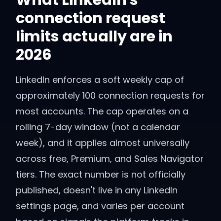
What LinkedIn's
connection request
limits actually are in
2026
LinkedIn enforces a soft weekly cap of
approximately 100 connection requests for
most accounts. The cap operates on a
rolling 7-day window (not a calendar
week), and it applies almost universally
across free, Premium, and Sales Navigator
tiers. The exact number is not officially
published, doesn't live in any LinkedIn
settings page, and varies per account