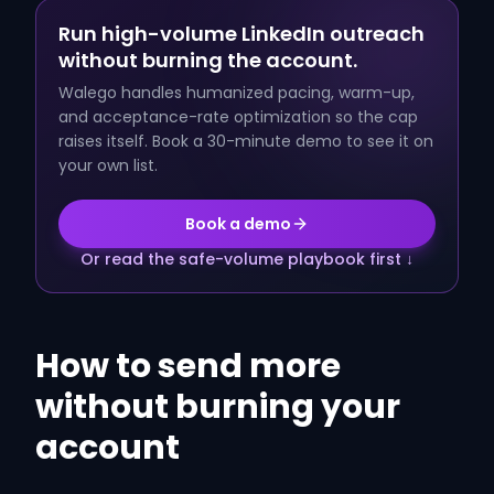
Run high-volume LinkedIn outreach
without burning the account.
Walego handles humanized pacing, warm-up,
and acceptance-rate optimization so the cap
raises itself. Book a 30-minute demo to see it on
your own list.
Book a demo
Or read the safe-volume playbook first ↓
How to send more
without burning your
account