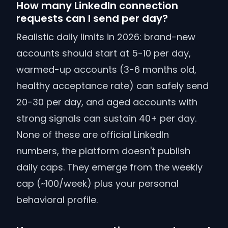
How many LinkedIn connection
requests can I send per day?
Realistic daily limits in 2026: brand-new
accounts should start at 5-10 per day,
warmed-up accounts (3-6 months old,
healthy acceptance rate) can safely send
20-30 per day, and aged accounts with
strong signals can sustain 40+ per day.
None of these are official LinkedIn
numbers, the platform doesn't publish
daily caps. They emerge from the weekly
cap (~100/week) plus your personal
behavioral profile.