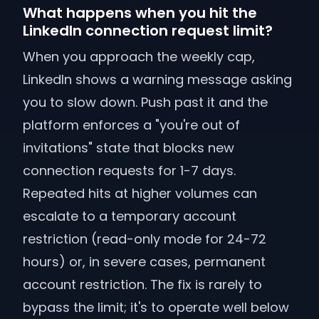
What happens when you hit the
LinkedIn connection request limit?
When you approach the weekly cap,
LinkedIn shows a warning message asking
you to slow down. Push past it and the
platform enforces a "you're out of
invitations" state that blocks new
connection requests for 1-7 days.
Repeated hits at higher volumes can
escalate to a temporary account
restriction (read-only mode for 24-72
hours) or, in severe cases, permanent
account restriction. The fix is rarely to
bypass the limit; it's to operate well below