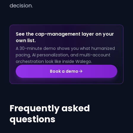
decision.
See the cap-management layer on your
own list.
A 30-minute demo shows you what humanized
pacing, AI personalization, and multi-account
orchestration look like inside Walego.
Book a demo
Frequently asked
questions