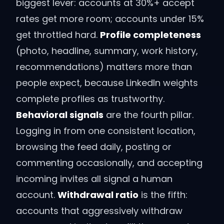
biggest lever: accounts at 30%+ accept
rates get more room; accounts under 15%
get throttled hard.
Profile completeness
(photo, headline, summary, work history,
recommendations) matters more than
people expect, because LinkedIn weights
complete profiles as trustworthy.
Behavioral signals
are the fourth pillar.
Logging in from one consistent location,
browsing the feed daily, posting or
commenting occasionally, and accepting
incoming invites all signal a human
account.
Withdrawal ratio
is the fifth:
accounts that aggressively withdraw