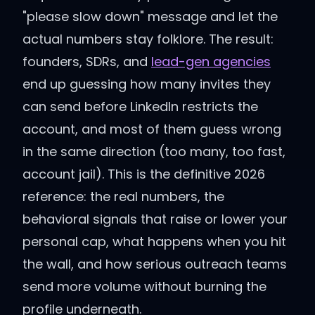
"please slow down" message and let the
actual numbers stay folklore. The result:
founders, SDRs, and
lead-gen agencies
end up guessing how many invites they
can send before LinkedIn restricts the
account, and most of them guess wrong
in the same direction (too many, too fast,
account jail). This is the definitive 2026
reference: the real numbers, the
behavioral signals that raise or lower your
personal cap, what happens when you hit
the wall, and how serious outreach teams
send more volume without burning the
profile underneath.