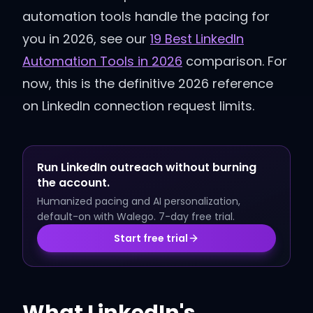
automation tools handle the pacing for
you in 2026, see our
19 Best LinkedIn
Automation Tools in 2026
comparison. For
now, this is the definitive 2026 reference
on LinkedIn connection request limits.
Run LinkedIn outreach without burning
the account.
Humanized pacing and AI personalization,
default-on with Walego. 7-day free trial.
Start free trial