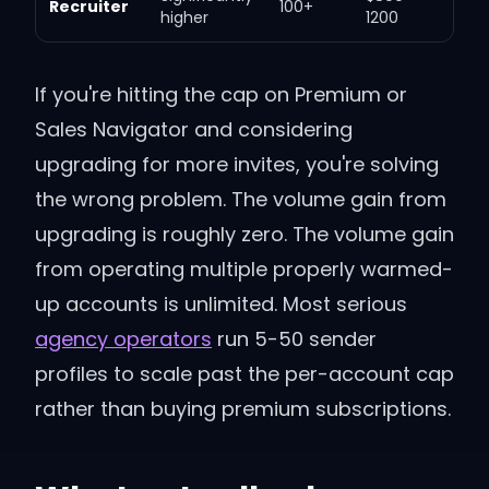
Recruiter
100+
higher
1200
If you're hitting the cap on Premium or
Sales Navigator and considering
upgrading for more invites, you're solving
the wrong problem. The volume gain from
upgrading is roughly zero. The volume gain
from operating multiple properly warmed-
up accounts is unlimited. Most serious
agency operators
run 5-50 sender
profiles to scale past the per-account cap
rather than buying premium subscriptions.