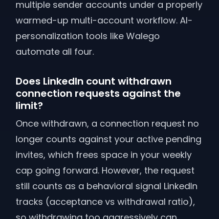
multiple sender accounts under a properly
warmed-up multi-account workflow. AI-
personalization tools like Walego
automate all four.
Does LinkedIn count withdrawn
connection requests against the
limit?
Once withdrawn, a connection request no
longer counts against your active pending
invites, which frees space in your weekly
cap going forward. However, the request
still counts as a behavioral signal LinkedIn
tracks (acceptance vs withdrawal ratio),
so withdrawing too aggressively can