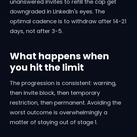
unanswered invites to refill the cap get
downgraded in LinkedIn's eyes. The
optimal cadence is to withdraw after 14-21
days, not after 3-5.
What happens when
you hit the limit
The progression is consistent: warning,
then invite block, then temporary
restriction, then permanent. Avoiding the
worst outcome is overwhelmingly a
matter of staying out of stage 1.