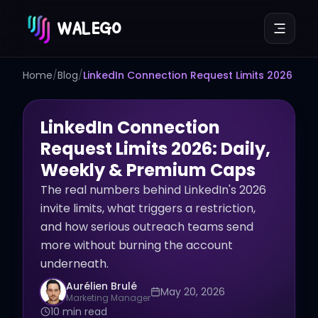
WALEGO
Home
/
Blog
/
LinkedIn Connection Request Limits 2026
LinkedIn Connection
Request Limits 2026: Daily,
Weekly & Premium Caps
The real numbers behind LinkedIn's 2026
invite limits, what triggers a restriction,
and how serious outreach teams send
more without burning the account
underneath.
Aurélien Brulé
May 20, 2026
Marketing Manager
10 min read