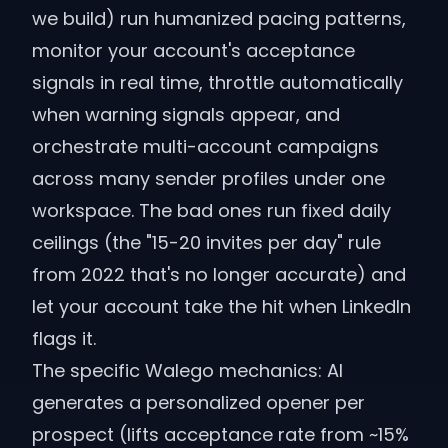
we build) run humanized pacing patterns,
monitor your account's acceptance
signals in real time, throttle automatically
when warning signals appear, and
orchestrate multi-account campaigns
across many sender profiles under one
workspace. The bad ones run fixed daily
ceilings (the "15-20 invites per day" rule
from 2022 that's no longer accurate) and
let your account take the hit when LinkedIn
flags it.
The specific Walego mechanics: AI
generates a personalized opener per
prospect (lifts acceptance rate from ~15%