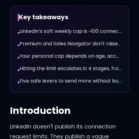
Key takeaways
LinkedIn's soft weekly cap is ~100 connection requests in 2026.
Premium and Sales Navigator don't raise the cap meaningfully.
Your personal cap depends on age, acceptance rate, and signals.
Hitting the limit escalates in 4 stages, from warning to restriction.
Five safe levers to send more without burning the account.
Introduction
LinkedIn doesn't publish its connection
request limits. They publish a vague