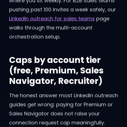
where you sit weekly. For B2B sales teams
pushing past 100 invites a week safely, our
LinkedIn outreach for sales teams
page
walks through the multi-account
orchestration setup.
Caps by account tier
(free, Premium, Sales
Navigator, Recruiter)
The honest answer most LinkedIn outreach
guides get wrong: paying for Premium or
Sales Navigator does not raise your
connection request cap meaningfully.