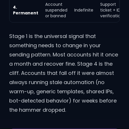
Account
Support
4.
suspended
Indefinite
ticket + ID
Permanent
or banned
verification
Stage 1 is the universal signal that
something needs to change in your
sending pattern. Most accounts hit it once
a month and recover fine. Stage 4 is the
cliff. Accounts that fall off it were almost
always running stale automation (no
warm-up, generic templates, shared IPs,
bot-detected behavior) for weeks before
the hammer dropped.