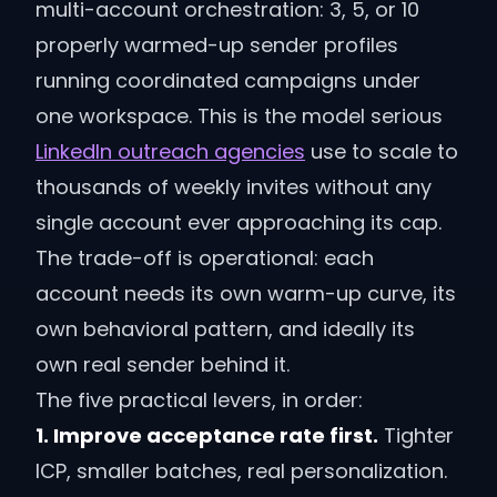
multi-account orchestration: 3, 5, or 10
properly warmed-up sender profiles
running coordinated campaigns under
one workspace. This is the model serious
LinkedIn outreach agencies
use to scale to
thousands of weekly invites without any
single account ever approaching its cap.
The trade-off is operational: each
account needs its own warm-up curve, its
own behavioral pattern, and ideally its
own real sender behind it.
The five practical levers, in order:
1. Improve acceptance rate first.
Tighter
ICP, smaller batches, real personalization.